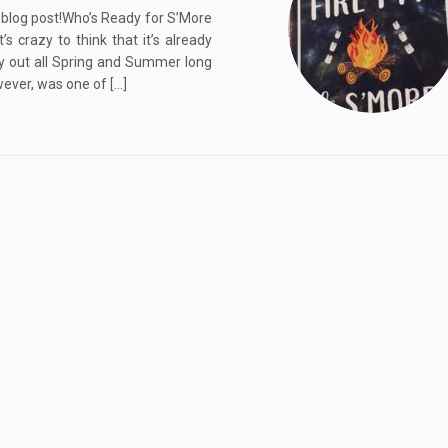
 blog post!Who’s Ready for S’More
razy to think that it’s already
ly out all Spring and Summer long
wever, was one of […]