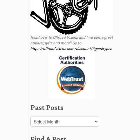
Head over to Offroad Vixens and find some great
apparel, gifts and more!! Go to
https://offroadvixens.com/discount/tigerstrypes
Past Posts
Past
Posts
Find A Post