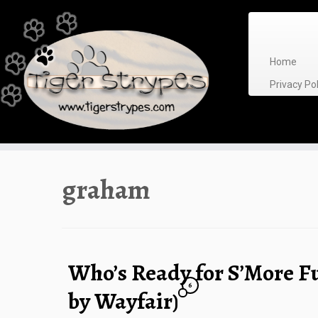
Skip
to
content
Home
Privacy P
graham
Who’s Ready for S’More F
6
by Wayfair)