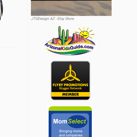
JTGDesign AZ - Etsy Store