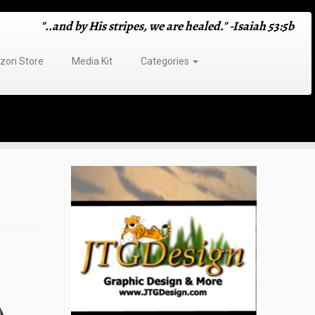
"..and by His stripes, we are healed." -Isaiah 53:5b
on Store
Media Kit
Categories