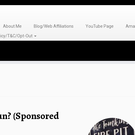
About Me
Blog/Web Affiliations
YouTube Page
Amaz
olicy/T&C/Opt-Out
un? (Sponsored