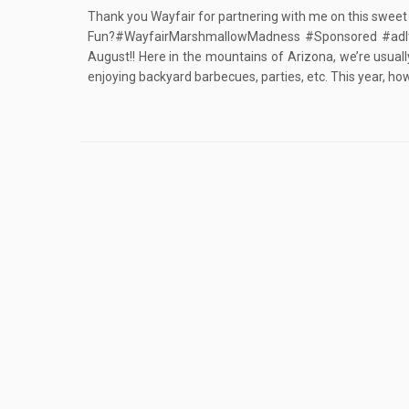
Thank you Wayfair for partnering with me on this sweet
Fun?#WayfairMarshmallowMadness #Sponsored #adIt’s c
August!! Here in the mountains of Arizona, we’re usual
enjoying backyard barbecues, parties, etc. This year, ho