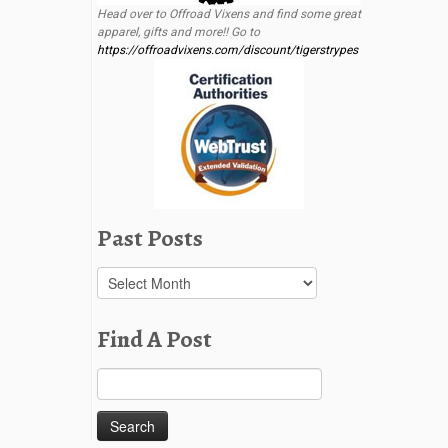
Head over to Offroad Vixens and find some great
apparel, gifts and more!! Go to
https://offroadvixens.com/discount/tigerstrypes
Past Posts
Past
Posts
Find A Post
Search
for: