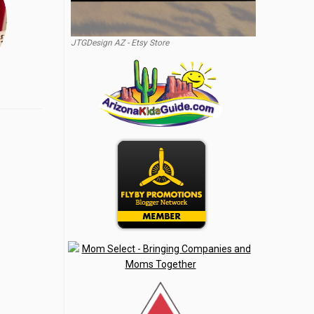
JTGDesign AZ - Etsy Store