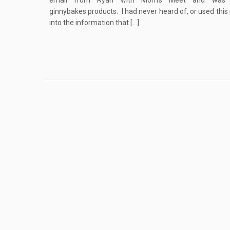
email from Ryan with Mom’s Meet and was i
ginnybakes products. I had never heard of, or used thi
into the information that […]