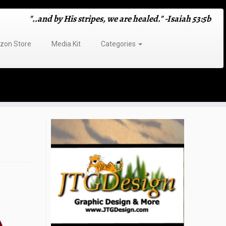
"..and by His stripes, we are healed." -Isaiah 53:5b
on Store
Media Kit
Categories