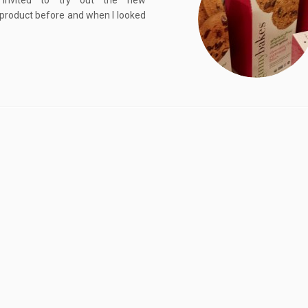
nvited to try out the new
s product before and when I looked