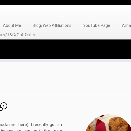
About Me
Blog/Web Affiliations
YouTube Page
Amaz
olicy/T&C/Opt-Out
5
isclaimer here) I recently got an