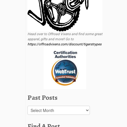
Head over to Offroad Vixens and find some great
apparel, gifts and more!! Go to
https://offroadvixens.com/discount/tigerstrypes
Past Posts
Past
Posts
Find A Post