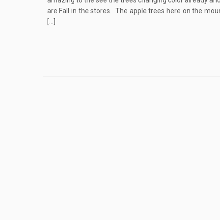
amazing to the see the trees changing color already an
are Fall in the stores. The apple trees here on the mou
[…]