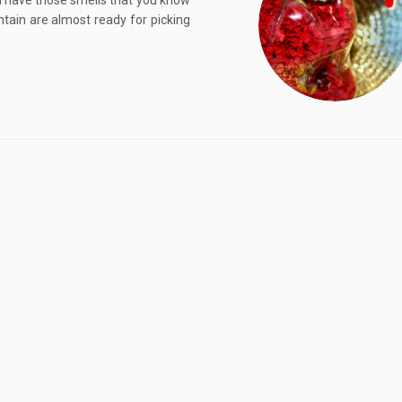
d have those smells that you know
ntain are almost ready for picking