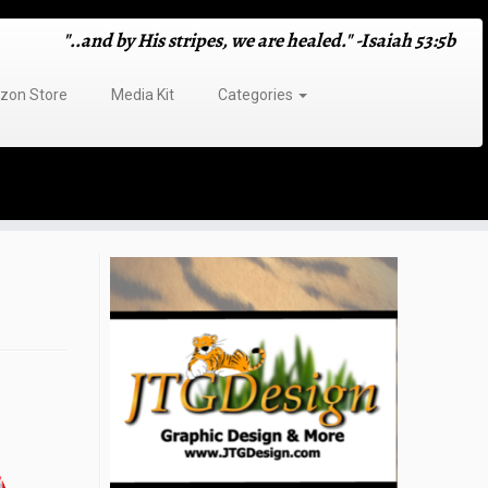
"..and by His stripes, we are healed." -Isaiah 53:5b
on Store
Media Kit
Categories