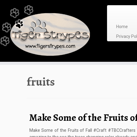
Skip
to
content
Home
Privacy P
fruits
Make Some of the Fruits of
Make Some of the Fruits of Fall #Craft #TBCCrafters Th