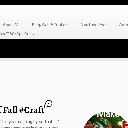
About Me
Blog/Web Affiliations
YouTube Page
Amaz
olicy/T&C/Opt-Out
6
 Fall #Craft
is year is going by so fast. It’s