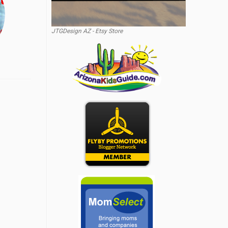
JTGDesign AZ - Etsy Store