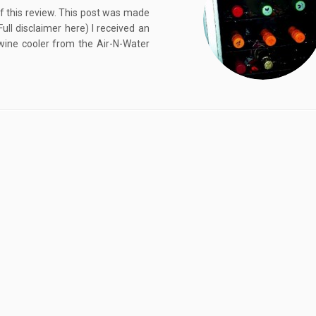
of this review. This post was made
l disclaimer here) I received an
wine cooler from the Air-N-Water