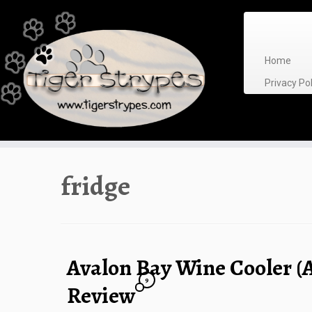
Skip
to
content
Home
Privacy P
fridge
Avalon Bay Wine Cooler 
9
Review