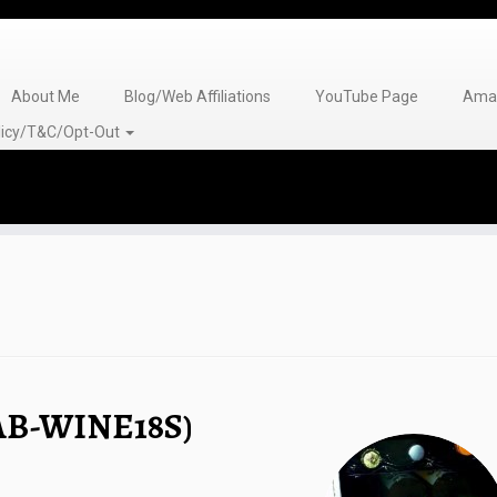
About Me
Blog/Web Affiliations
YouTube Page
Amaz
olicy/T&C/Opt-Out
(AB-WINE18S)