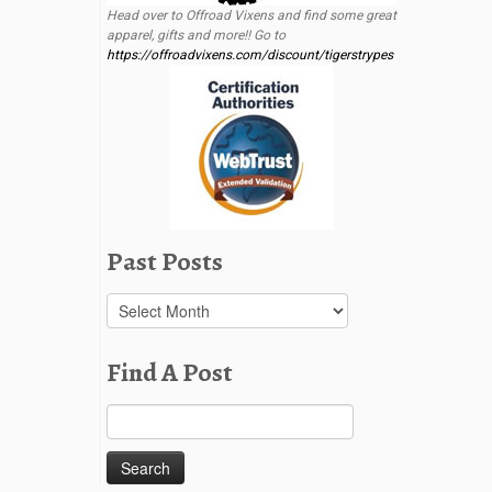
Head over to Offroad Vixens and find some great
apparel, gifts and more!! Go to
https://offroadvixens.com/discount/tigerstrypes
Past Posts
Past
Posts
Find A Post
Search
for: