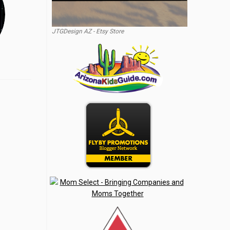
JTGDesign AZ - Etsy Store