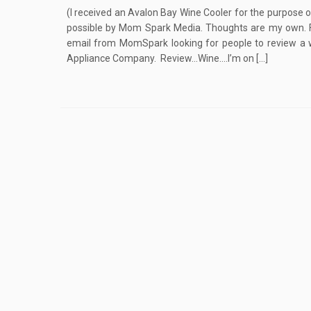
(I received an Avalon Bay Wine Cooler for the purpose 
possible by Mom Spark Media. Thoughts are my own. Ful
email from MomSpark looking for people to review a 
Appliance Company. Review…Wine….I’m on […]