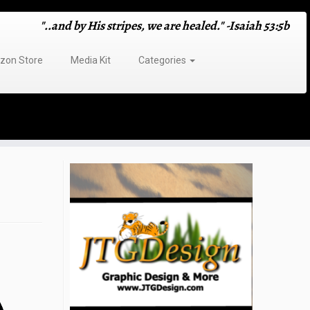
"..and by His stripes, we are healed." -Isaiah 53:5b
on Store
Media Kit
Categories