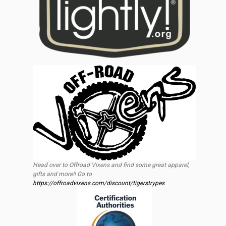
Head over to Offroad Vixens and find some great apparel,
gifts and more!! Go to
https://offroadvixens.com/discount/tigerstrypes