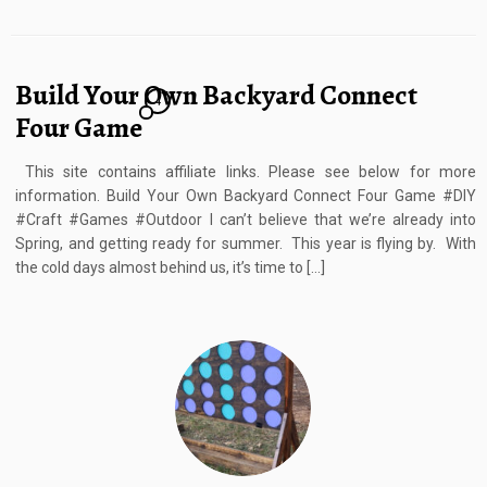
Build Your Own Backyard Connect
4
Four Game
This site contains affiliate links. Please see below for more
information. Build Your Own Backyard Connect Four Game #DIY
#Craft #Games #Outdoor I can’t believe that we’re already into
Spring, and getting ready for summer. This year is flying by. With
the cold days almost behind us, it’s time to […]