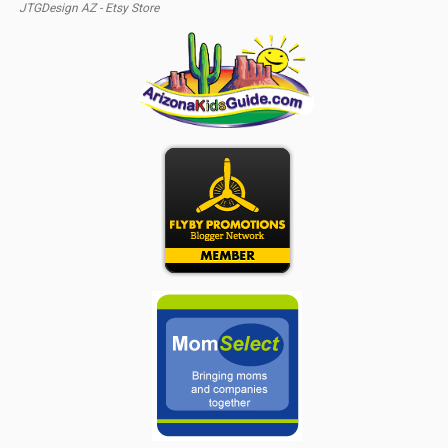
JTGDesign AZ - Etsy Store