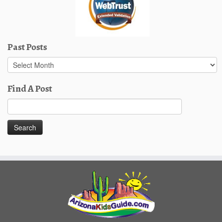
Past Posts
Past
Posts
Find A Post
Search
for: