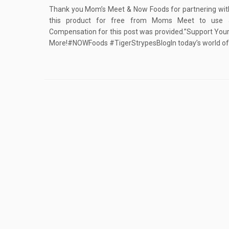
Thank you Mom’s Meet & Now Foods for partnering with 
this product for free from Moms Meet to use 
Compensation for this post was provided.”Support You
More!#NOWFoods #TigerStrypesBlogIn today’s world of f