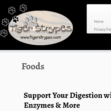
Skip
to
content
Home
Privacy P
Foods
Support Your Digestion w
Enzymes & More