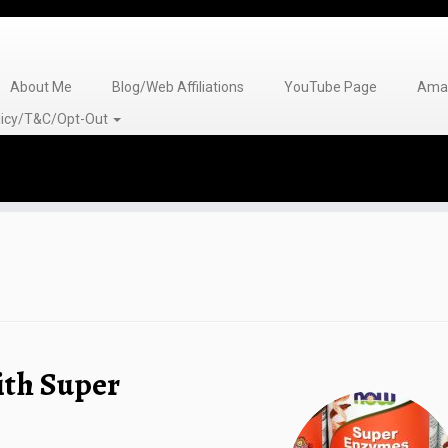
About Me
Blog/Web Affiliations
YouTube Page
Amaz
olicy/T&C/Opt-Out
ith Super