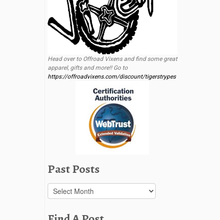
Head over to Offroad Vixens and find some great
apparel, gifts and more!! Go to
https://offroadvixens.com/discount/tigerstrypes
Past Posts
Past
Posts
Find A Post