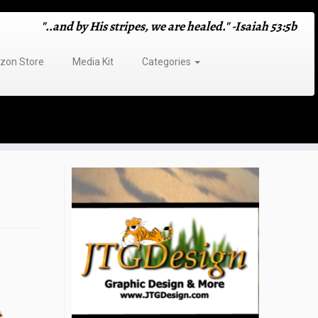
"..and by His stripes, we are healed." -Isaiah 53:5b
on Store
Media Kit
Categories