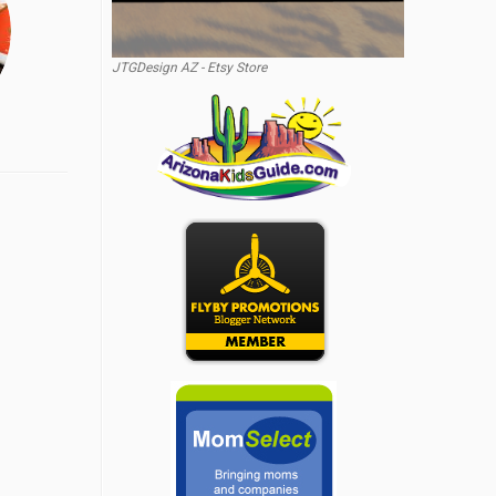
JTGDesign AZ - Etsy Store