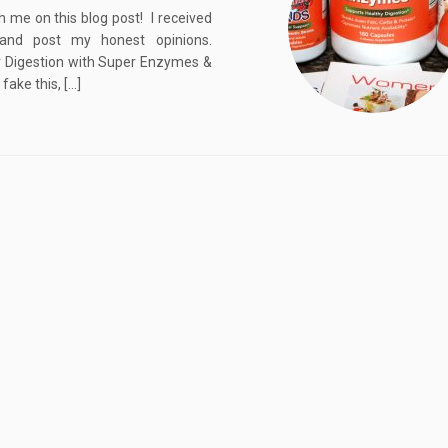
me on this blog post! I received
and post my honest opinions.
r Digestion with Super Enzymes &
ake this, […]