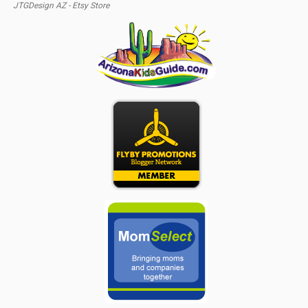
JTGDesign AZ - Etsy Store