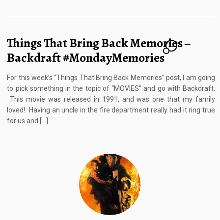
Things That Bring Back Memories –
12
Backdraft #MondayMemories
For this week’s “Things That Bring Back Memories” post, I am going
to pick something in the topic of “MOVIES” and go with Backdraft.
This movie was released in 1991, and was one that my family
loved! Having an uncle in the fire department really had it ring true
for us and […]