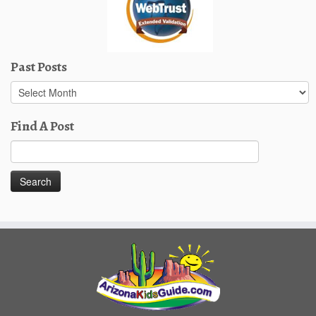
Past Posts
Past
Posts
Find A Post
Search
for: