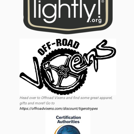
Head over to Offroad Vixens and find some great apparel,
gifts and more!! Go to
https://offroadvixens.com/discount/tigerstrypes