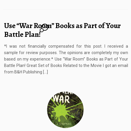
Use “War Room” Books as Part of Your
11
Battle Plan!
*I was not financially compensated for this post. I received a
sample for review purposes. The opinions are completely my own
based on my experience.* Use “War Room” Books as Part of Your
Battle Plan! Great Set of Books Related to the Movie I got an email
from B&H Publishing […]