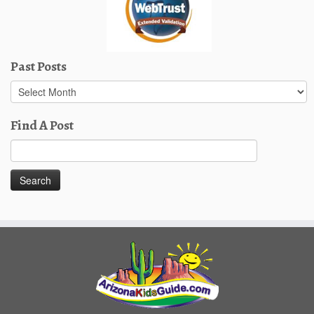
Past Posts
Past
Posts
Find A Post
Search
for: