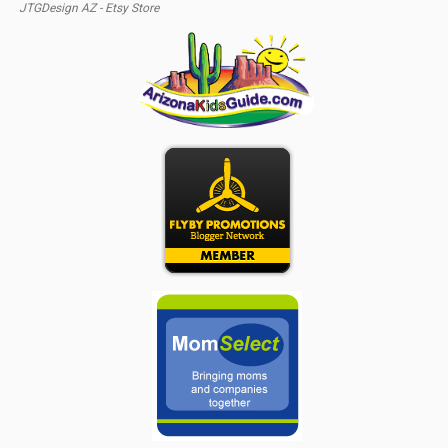
JTGDesign AZ - Etsy Store