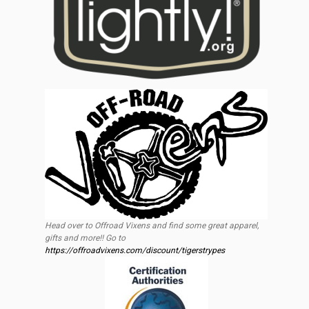
Head over to Offroad Vixens and find some great apparel,
gifts and more!! Go to
https://offroadvixens.com/discount/tigerstrypes