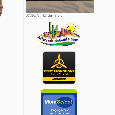
JTGDesign AZ - Etsy Store