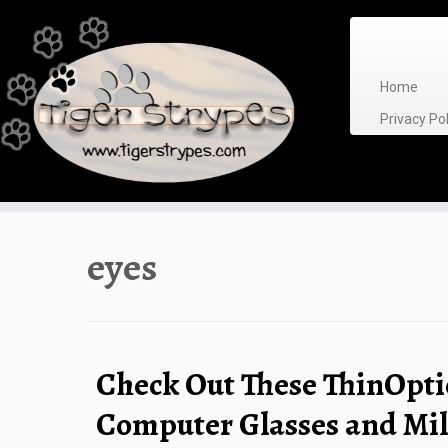
Skip
to
content
Home
Privacy P
eyes
Check Out These ThinOpti
Computer Glasses and Mi