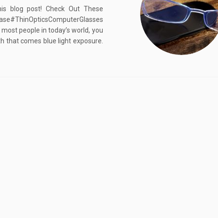
his blog post! Check Out These
Case#ThinOpticsComputerGlasses
 most people in today’s world, you
th that comes blue light exposure.