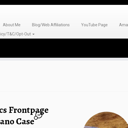
About Me
Blog/Web Affiliations
YouTube Page
Amaz
olicy/T&C/Opt-Out
cs Frontpage
10
lano Case