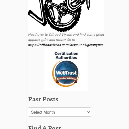
Head over to Offroad Vixens and find some great
apparel, gifts and more!! Go to
https://offroadvixens.com/discount/tigerstrypes
Past Posts
Past
Posts
Find A Post