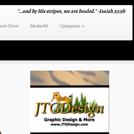
"..and by His stripes, we are healed." -Isaiah 53:5b
on Store
Media Kit
Categories