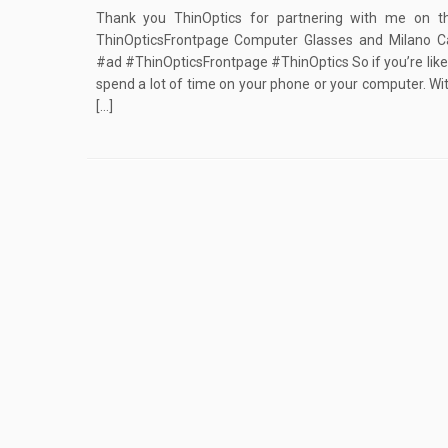
Thank you ThinOptics for partnering with me on t
ThinOpticsFrontpage Computer Glasses and Milano 
#ad #ThinOpticsFrontpage #ThinOptics So if you’re like
spend a lot of time on your phone or your computer. Wi
[…]