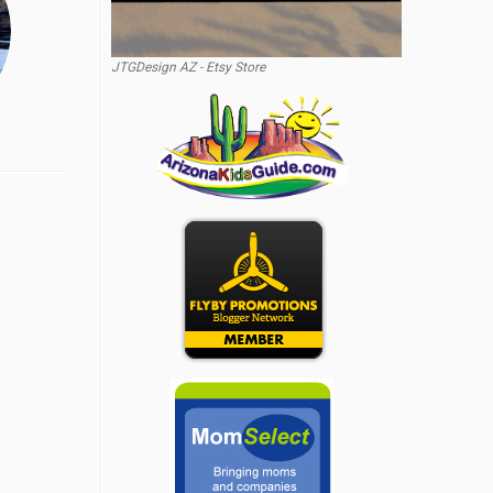
JTGDesign AZ - Etsy Store