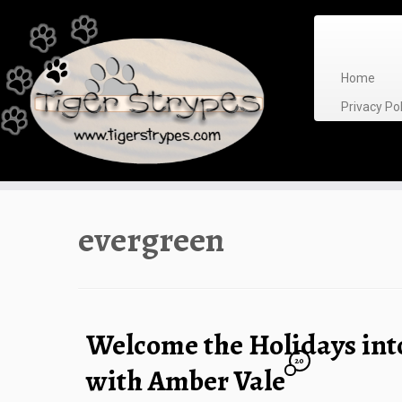
Skip
to
content
Home
Privacy P
evergreen
Welcome the Holidays in
20
with Amber Vale