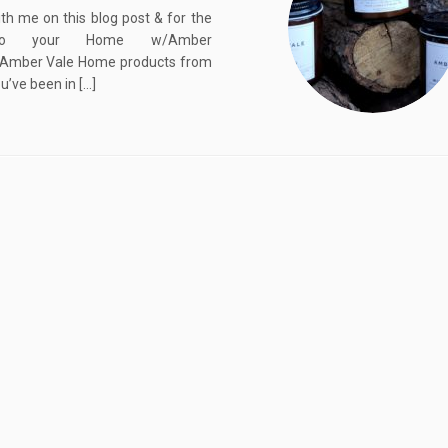
th me on this blog post & for the
into your Home w/Amber
Amber Vale Home products from
ou’ve been in […]