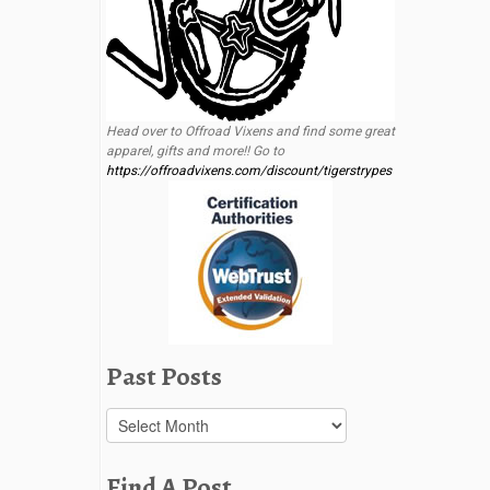
Head over to Offroad Vixens and find some great
apparel, gifts and more!! Go to
https://offroadvixens.com/discount/tigerstrypes
Past Posts
Past
Posts
Find A Post