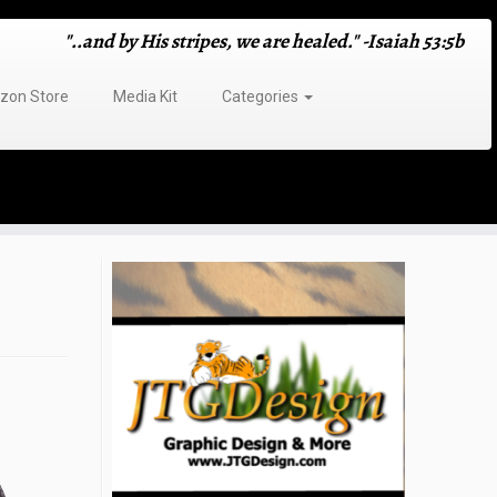
"..and by His stripes, we are healed." -Isaiah 53:5b
on Store
Media Kit
Categories