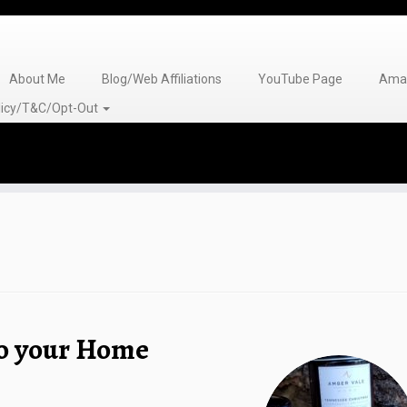
About Me
Blog/Web Affiliations
YouTube Page
Amaz
olicy/T&C/Opt-Out
to your Home