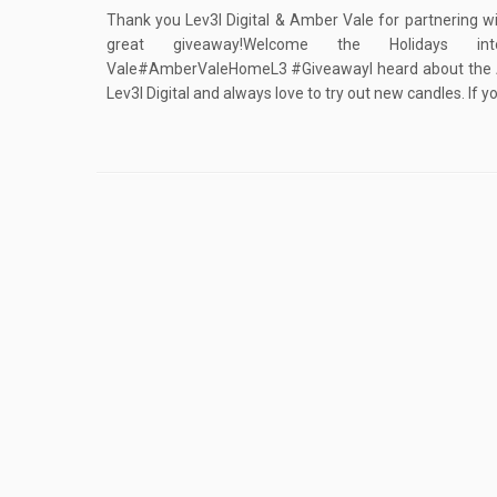
Thank you Lev3l Digital & Amber Vale for partnering wi
great giveaway!Welcome the Holidays 
Vale#AmberValeHomeL3 #GiveawayI heard about the 
Lev3l Digital and always love to try out new candles. If y