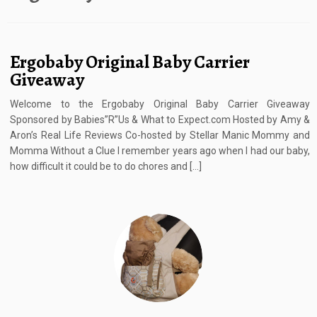
Ergobaby Original Baby Carrier
Giveaway
Welcome to the Ergobaby Original Baby Carrier Giveaway
Sponsored by Babies”R”Us & What to Expect.com Hosted by Amy &
Aron’s Real Life Reviews Co-hosted by Stellar Manic Mommy and
Momma Without a Clue I remember years ago when I had our baby,
how difficult it could be to do chores and […]