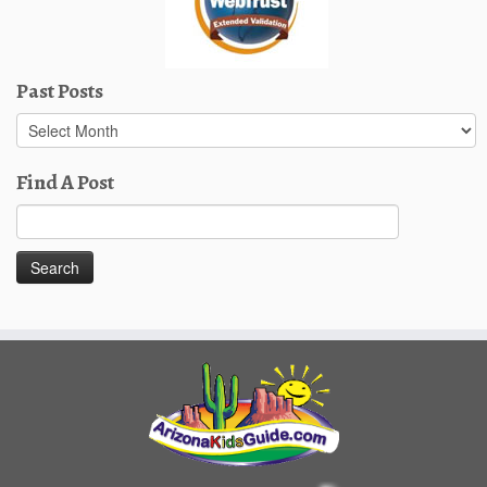
Past Posts
Past
Posts
Find A Post
Search
for: