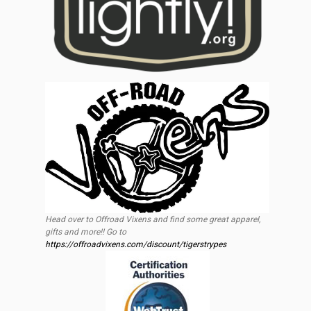
Head over to Offroad Vixens and find some great apparel,
gifts and more!! Go to
https://offroadvixens.com/discount/tigerstrypes