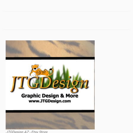
JTGDesign AZ - Etsy Store