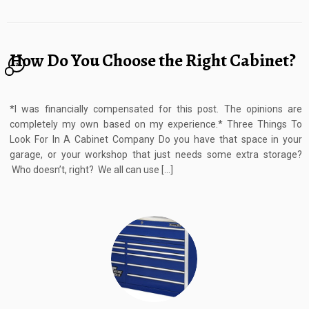
How Do You Choose the Right Cabinet?
2
*I was financially compensated for this post. The opinions are
completely my own based on my experience.* Three Things To
Look For In A Cabinet Company Do you have that space in your
garage, or your workshop that just needs some extra storage?
Who doesn’t, right? We all can use […]