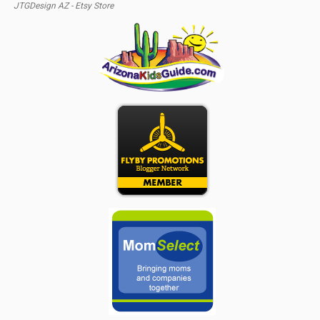
JTGDesign AZ - Etsy Store