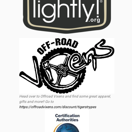
Head over to Offroad Vixens and find some great apparel,
gifts and more!! Go to
https://offroadvixens.com/discount/tigerstrypes