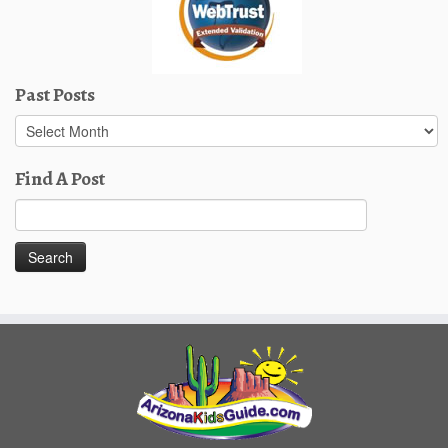
Past Posts
Past
Posts
Find A Post
Search
for: