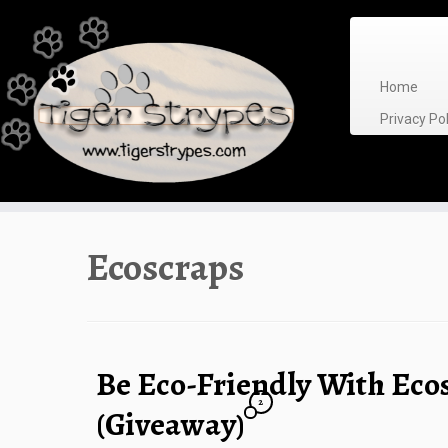
Skip
to
content
Home
Privacy P
Ecoscraps
Be Eco-Friendly With Eco
2
(Giveaway)