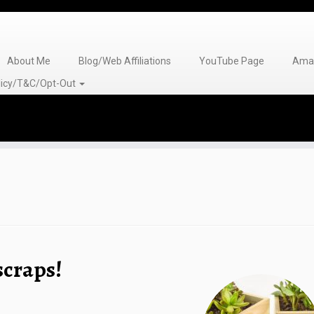
About Me
Blog/Web Affiliations
YouTube Page
Amaz
olicy/T&C/Opt-Out
scraps!