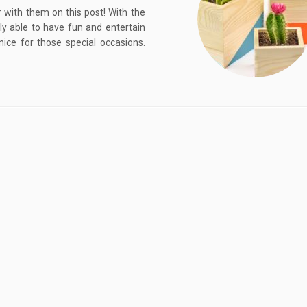
r with them on this post! With the
lly able to have fun and entertain
ce for those special occasions.