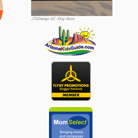
JTGDesign AZ - Etsy Store