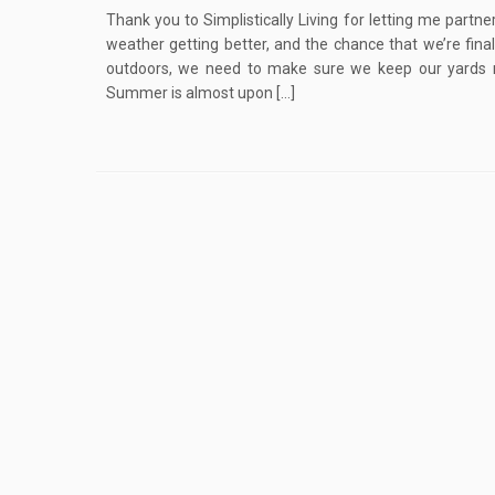
Thank you to Simplistically Living for letting me partne
weather getting better, and the chance that we’re fina
outdoors, we need to make sure we keep our yards ni
Summer is almost upon […]