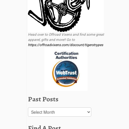
Head over to Offroad Vixens and find some great
apparel, gifts and more!! Go to
https://offroadvixens.com/discount/tigerstrypes
Past Posts
Past
Posts
Find A Post