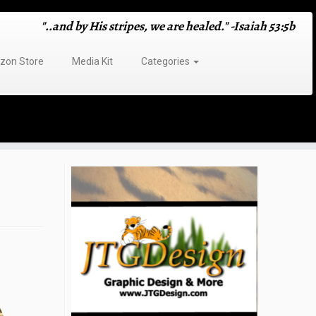
"..and by His stripes, we are healed." -Isaiah 53:5b
on Store
Media Kit
Categories