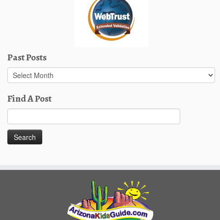
Past Posts
Past
Posts
Find A Post
Search
for: