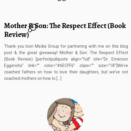
Mother & Son: The Respect Effect (Book
1
Review)
Thank you Icon Media Group for partnering with me on this blog
post & the great giveaway! Mother & Son: The Respect Effect
(Book Review) [perfectpullquote align=”full” cite=”Dr. Emerson
Eggerichs” link=”” color=”#6ECFF6″ class=”” size=”18″]We’ve
coached fathers on how to love their daughters, but we’ve not
coached mothers on how to […]