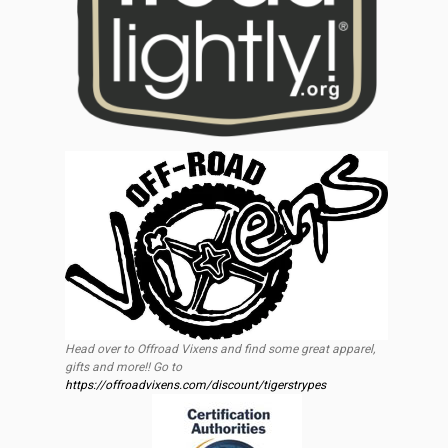
Head over to Offroad Vixens and find some great apparel,
gifts and more!! Go to
https://offroadvixens.com/discount/tigerstrypes