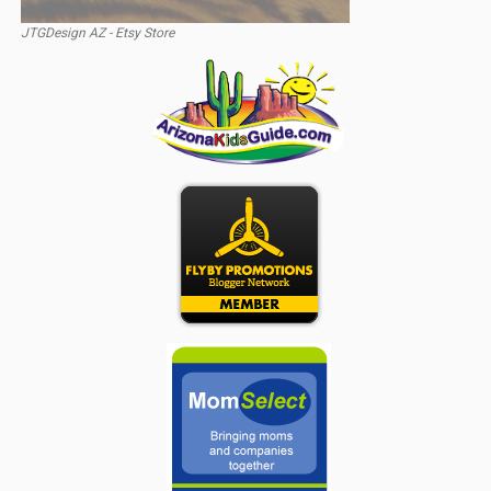
JTGDesign AZ - Etsy Store