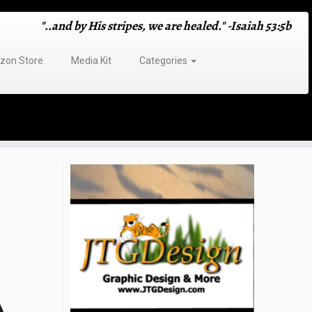
"..and by His stripes, we are healed." -Isaiah 53:5b
on Store
Media Kit
Categories