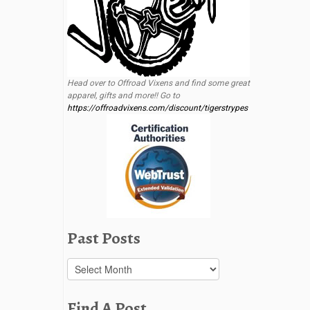
Head over to Offroad Vixens and find some great
apparel, gifts and more!! Go to
https://offroadvixens.com/discount/tigerstrypes
Past Posts
Past
Posts
Find A Post