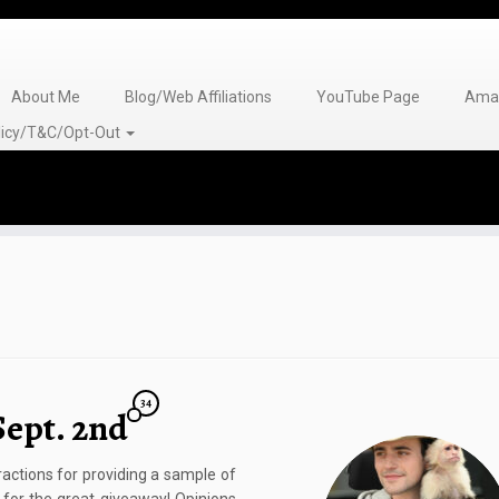
About Me
Blog/Web Affiliations
YouTube Page
Amaz
olicy/T&C/Opt-Out
34
Sept. 2nd
ctions for providing a sample of