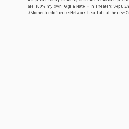
the product and partnering with me on this blog post &
are 100% my own. Gigi & Nate – In Theaters Sept. 
#MomentumInfluencerNetworkI heard about the new Gig