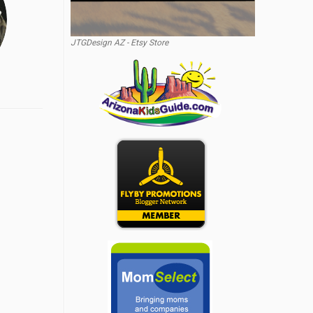
JTGDesign AZ - Etsy Store