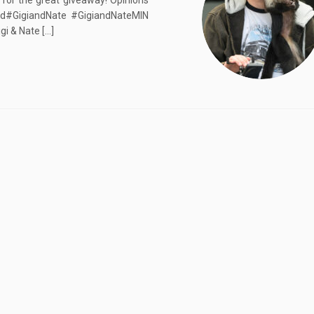
 for the great giveaway! Opinions
2nd#GigiandNate #GigiandNateMIN
i & Nate […]