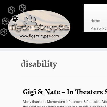
Skip
to
content
Home
Privacy P
disability
Gigi & Nate – In Theaters 
Many thanks to Momentum Influencers & Roadside Attra