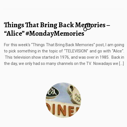
Things That Bring Back Memories –
21
“Alice” #MondayMemories
For this week’s “Things That Bring Back Memories” post, I am going
to pick something in the topic of “TELEVISION” and go with “Alice“.
This television show started in 1976, and was over in 1985. Back in
the day, we only had so many channels on the TV. Nowadays we […]