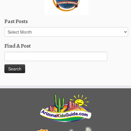
Past Posts
Past
Posts
Find A Post
Search
for: