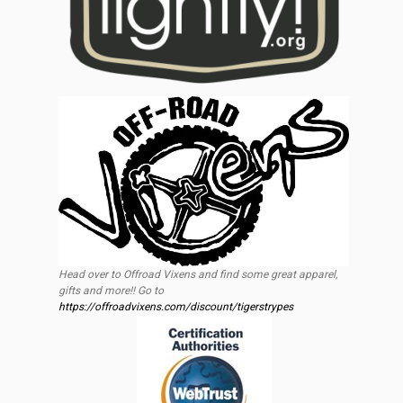
Head over to Offroad Vixens and find some great apparel,
gifts and more!! Go to
https://offroadvixens.com/discount/tigerstrypes