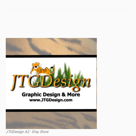
JTGDesign AZ - Etsy Store