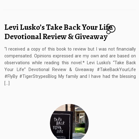
Levi Lusko’s Take Back Your Life
11
Devotional Review & Giveaway
“I received a copy of this book to review but I was not financially
compensated. Opinions expressed are my own and are based on
observations while reading this novel.* Levi Lusko’s “Take Back
Your Life” Devotional Review & Giveaway #TakeBackYourLife
#FlyBy #TigerStrypesBlog My family and I have had the blessing
[…]