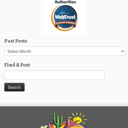
Past Posts
Past
Posts
Find A Post
Search
for: