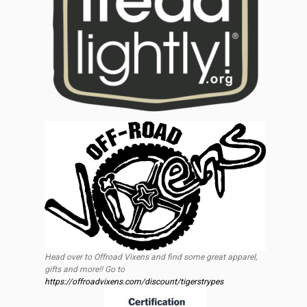
Head over to Offroad Vixens and find some great apparel,
gifts and more!! Go to
https://offroadvixens.com/discount/tigerstrypes