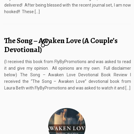
delivered! After being blessed with the recent journal set, I am now
hooked!! These […]
The Song – Awaken Love (A Couple’s
4
Devotional)
(I received this book from FlyByPromotions and was asked to read
it and give my opinion. All opinions are my own. Full disclaimer
below) The Song – Awaken Love Devotional Book Review I
received the “The Song – Awaken Love” devotional book from
Laura Beth with FlyByPromotions and was asked to watch it and […]