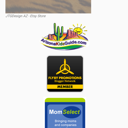
JTGDesign AZ - Etsy Store