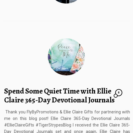
Spend Some Quiet Time with Ellie
8
Claire 365-Day Devotional Journals
Thank you FlyByPromotions & Ellie Claire Gifts for partnering with
me on this blog post! Ellie Claire 365-Day Devotional Journals
#EllieClaireGifts #TigerStrypesBlog I received the Ellie Claire 365-
Day Devotional Journals set and once again, Ellie Claire has