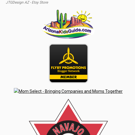
JTGDesign AZ - Etsy Store