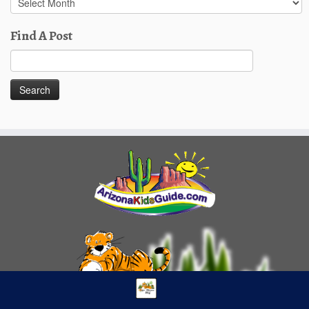
Posts
Find A Post
Search
for: