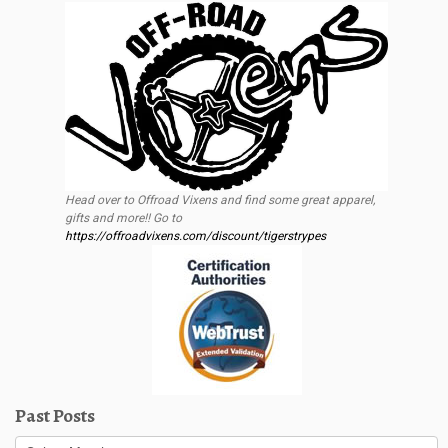
Head over to Offroad Vixens and find some great apparel,
gifts and more!! Go to
https://offroadvixens.com/discount/tigerstrypes
Past Posts
Past