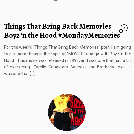
Things That Bring Back Memories –
8
Boyz ‘n the Hood #MondayMemories
For this week’s “Things That Bring Back Memories” post, I am going
to pick something in the topic of “MOVIES” and go with Boyz ‘n the
Hood. This movie was released in 1991, and was one that had a bit
of everything. Family, Gangsters, Sadness and Brotherly Love. It
was one that […]