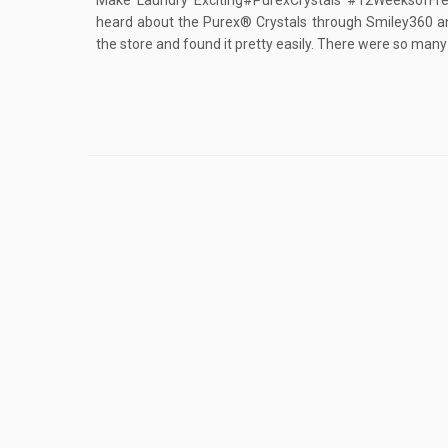
Make Laundry Exciting#PurexCrystals #12WeeksofFre
heard about the Purex® Crystals through Smiley360 and 
the store and found it pretty easily. There were so many