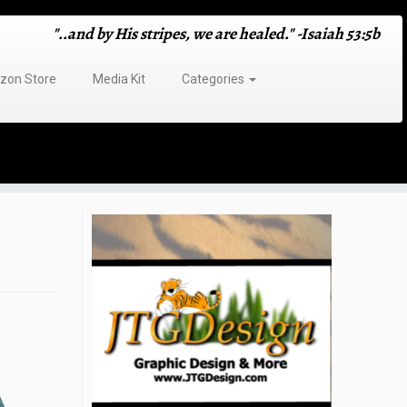
"..and by His stripes, we are healed." -Isaiah 53:5b
on Store
Media Kit
Categories