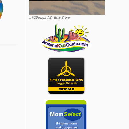
JTGDesign AZ - Etsy Store