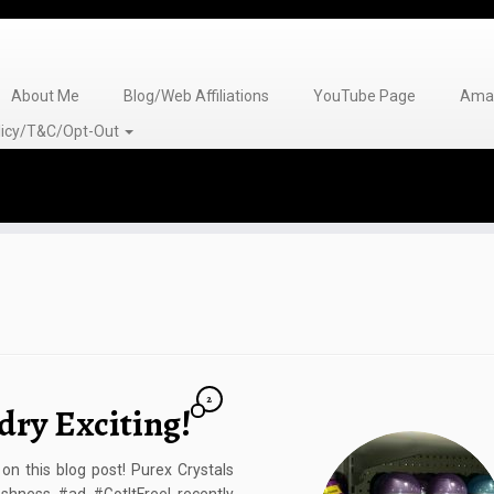
About Me
Blog/Web Affiliations
YouTube Page
Amaz
olicy/T&C/Opt-Out
2
dry Exciting!
n this blog post! Purex Crystals