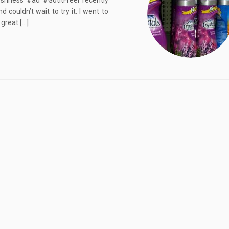
shness #ad #GotItFreeI recently
couldn’t wait to try it. I went to
 great […]