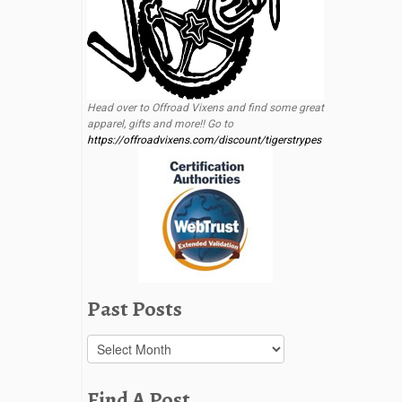
Head over to Offroad Vixens and find some great
apparel, gifts and more!! Go to
https://offroadvixens.com/discount/tigerstrypes
Past Posts
Past
Posts
Find A Post