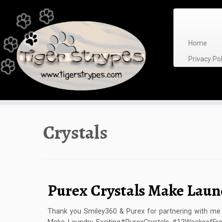
Skip
to
content
Home
Privacy P
Crystals
Purex Crystals Make Laun
Thank you Smiley360 & Purex for partnering with me o