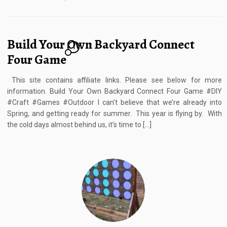
Build Your Own Backyard Connect
4
Four Game
This site contains affiliate links. Please see below for more
information. Build Your Own Backyard Connect Four Game #DIY
#Craft #Games #Outdoor I can’t believe that we’re already into
Spring, and getting ready for summer. This year is flying by. With
the cold days almost behind us, it’s time to […]