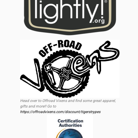
Head over to Offroad Vixens and find some great apparel,
gifts and more!! Go to
https://offroadvixens.com/discount/tigerstrypes