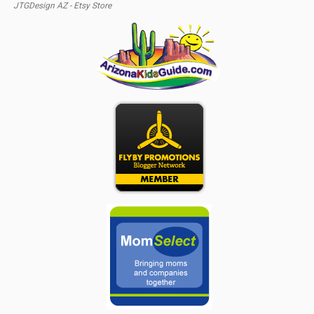
JTGDesign AZ - Etsy Store