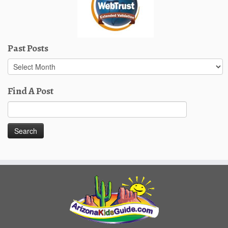
Past Posts
Past
Posts
Find A Post
Search
for: