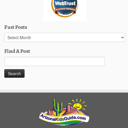
Past Posts
Past
Posts
Find A Post
Search
for: