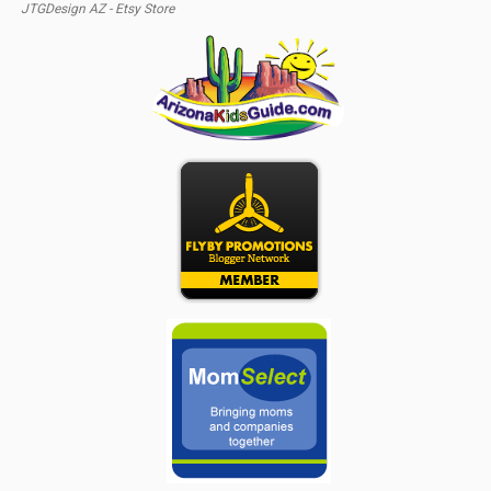
JTGDesign AZ - Etsy Store