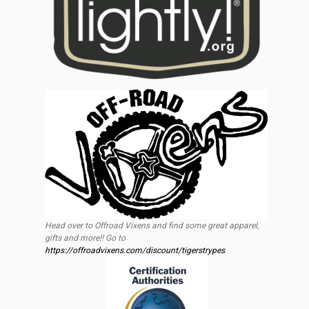
Head over to Offroad Vixens and find some great apparel,
gifts and more!! Go to
https://offroadvixens.com/discount/tigerstrypes