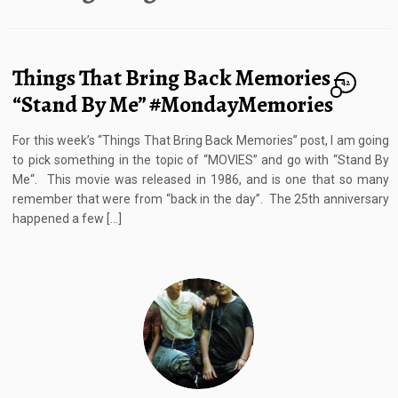
Things That Bring Back Memories –
42
“Stand By Me” #MondayMemories
For this week’s “Things That Bring Back Memories” post, I am going
to pick something in the topic of “MOVIES” and go with “Stand By
Me“. This movie was released in 1986, and is one that so many
remember that were from “back in the day”. The 25th anniversary
happened a few […]