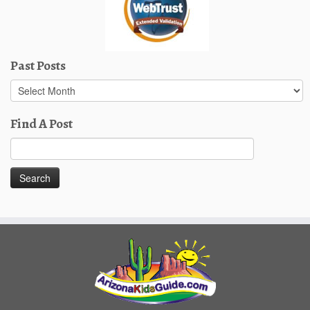
Past Posts
Past
Posts
Find A Post
Search
for: