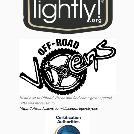
Head over to Offroad Vixens and find some great apparel,
gifts and more!! Go to
https://offroadvixens.com/discount/tigerstrypes