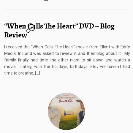
“When Calls The Heart” DVD – Blog
1
Review
I received the “When Calls The Heart” movie from Elliott with Edify
Media, Inc and was asked to review it and then blog about it. My
family finally had time the other night to sit down and watch a
movie. Lately, with the holidays, birthdays, etc., we haven’t had
time to breathe, […]