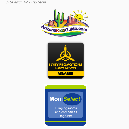
JTGDesign AZ - Etsy Store