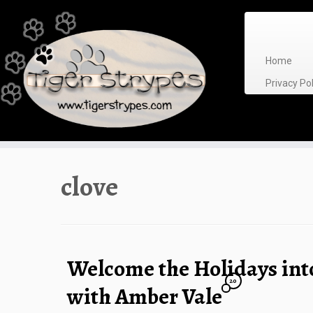
Skip
to
content
Home
Privacy P
clove
Welcome the Holidays in
20
with Amber Vale