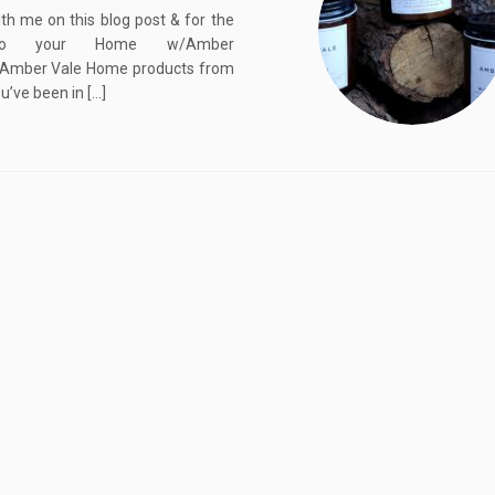
th me on this blog post & for the
into your Home w/Amber
Amber Vale Home products from
ou’ve been in […]