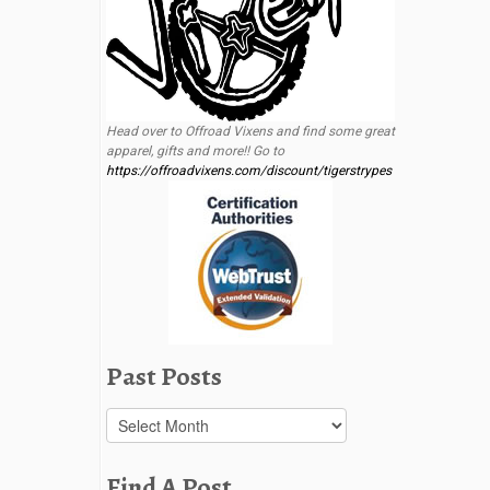
Head over to Offroad Vixens and find some great
apparel, gifts and more!! Go to
https://offroadvixens.com/discount/tigerstrypes
Past Posts
Past
Posts
Find A Post