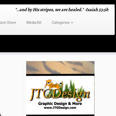
"..and by His stripes, we are healed." -Isaiah 53:5b
on Store
Media Kit
Categories