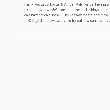
Thank you Lev3l Digital & Amber Vale for partnering wi
great giveaway!Welcome the Holidays 
Vale#AmberValeHomeL3 #GiveawayI heard about the 
Lev3l Digital and always love to try out new candles. If y