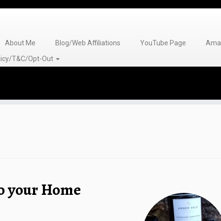
About Me
Blog/Web Affiliations
YouTube Page
Amaz
olicy/T&C/Opt-Out
to your Home