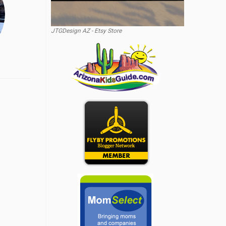
JTGDesign AZ - Etsy Store