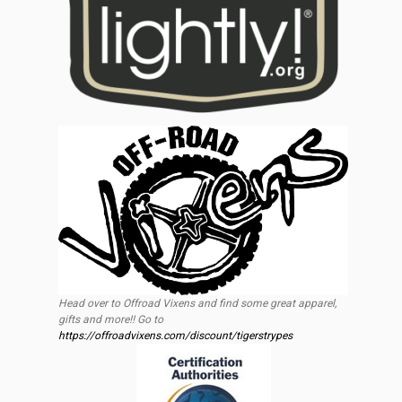
Head over to Offroad Vixens and find some great apparel,
gifts and more!! Go to
https://offroadvixens.com/discount/tigerstrypes