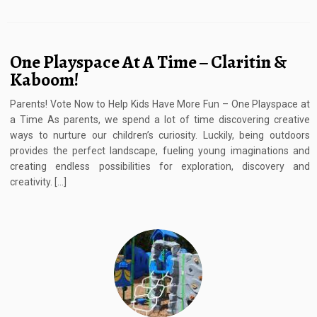
One Playspace At A Time – Claritin &
Kaboom!
Parents! Vote Now to Help Kids Have More Fun – One Playspace at
a Time As parents, we spend a lot of time discovering creative
ways to nurture our children’s curiosity. Luckily, being outdoors
provides the perfect landscape, fueling young imaginations and
creating endless possibilities for exploration, discovery and
creativity. […]