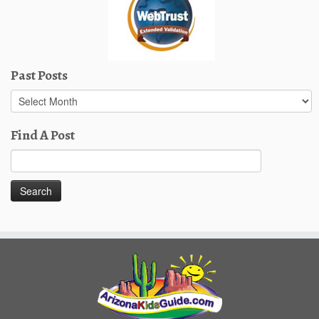
Past Posts
Past
Posts
Find A Post
Search
for: