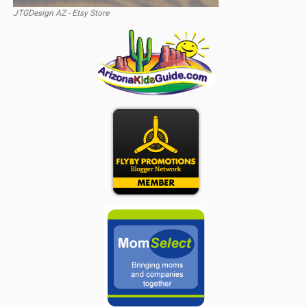
JTGDesign AZ - Etsy Store