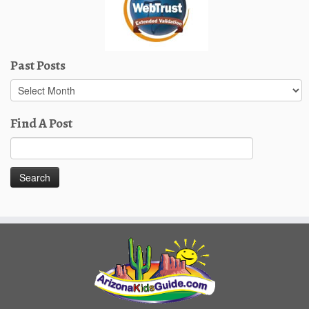
Past Posts
Past
Posts
Find A Post
Search
for: