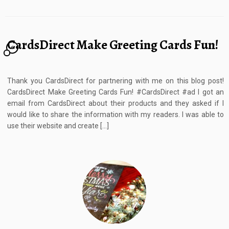
CardsDirect Make Greeting Cards Fun!
6
Thank you CardsDirect for partnering with me on this blog post!
CardsDirect Make Greeting Cards Fun! #CardsDirect #ad I got an
email from CardsDirect about their products and they asked if I
would like to share the information with my readers. I was able to
use their website and create […]