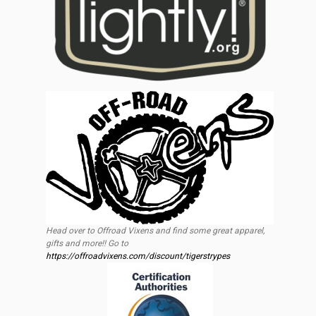
Head over to Offroad Vixens and find some great apparel,
gifts and more!! Go to
https://offroadvixens.com/discount/tigerstrypes