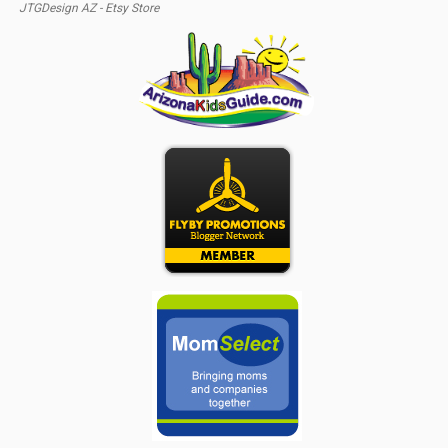
JTGDesign AZ - Etsy Store