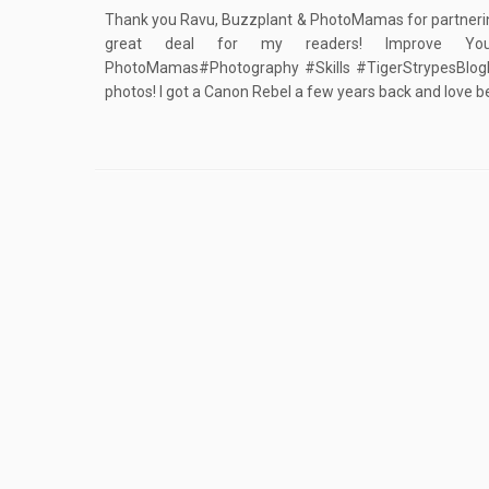
Thank you Ravu, Buzzplant & PhotoMamas for partnering
great deal for my readers! Improve Your
PhotoMamas#Photography #Skills #TigerStrypesBlogIf 
photos! I got a Canon Rebel a few years back and love be