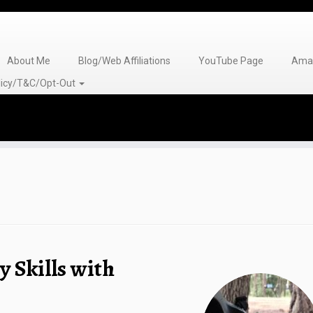
About Me
Blog/Web Affiliations
YouTube Page
Amaz
olicy/T&C/Opt-Out
 Skills with