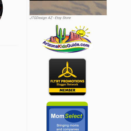
JTGDesign AZ - Etsy Store