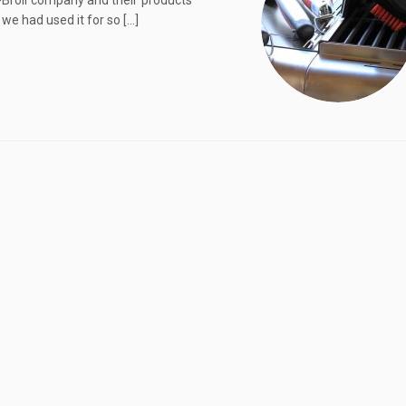
ar-Broil company and their products
 we had used it for so […]