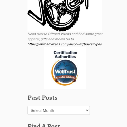
Head over to Offroad Vixens and find some great
apparel, gifts and more!! Go to
https://offroadvixens.com/discount/tigerstrypes
Past Posts
Past
Posts
Find A Post