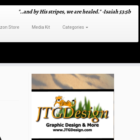
"..and by His stripes, we are healed." -Isaiah 53:5b
on Store
Media Kit
Categories