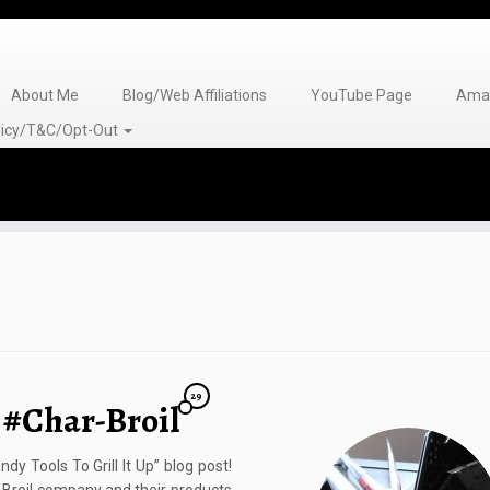
About Me
Blog/Web Affiliations
YouTube Page
Amaz
olicy/T&C/Opt-Out
29
p #Char-Broil
dy Tools To Grill It Up” blog post!