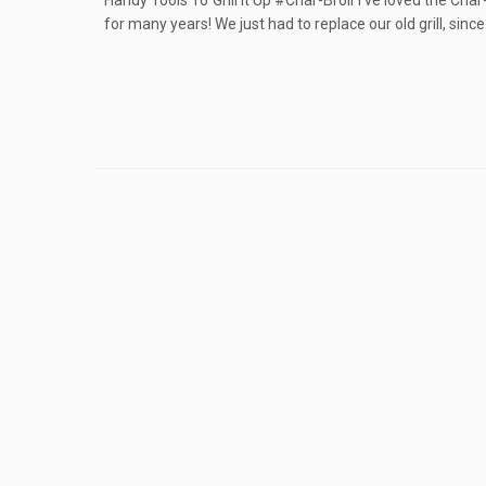
Handy Tools To Grill It Up #Char-Broil I’ve loved the Ch
for many years! We just had to replace our old grill, since