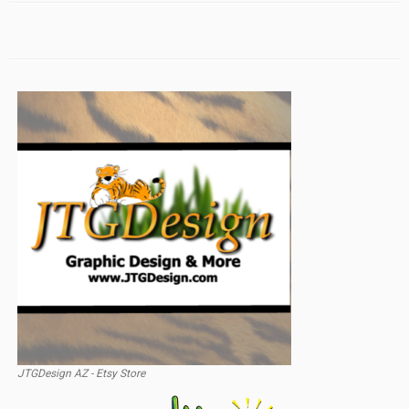
JTGDesign AZ - Etsy Store