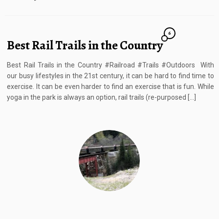
6
Best Rail Trails in the Country
Best Rail Trails in the Country #Railroad #Trails #Outdoors With
our busy lifestyles in the 21st century, it can be hard to find time to
exercise. It can be even harder to find an exercise that is fun. While
yoga in the park is always an option, rail trails (re-purposed […]