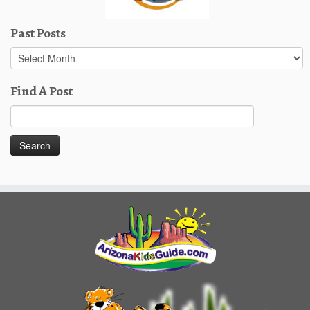
Past Posts
Past
Posts
Find A Post
Search
for: