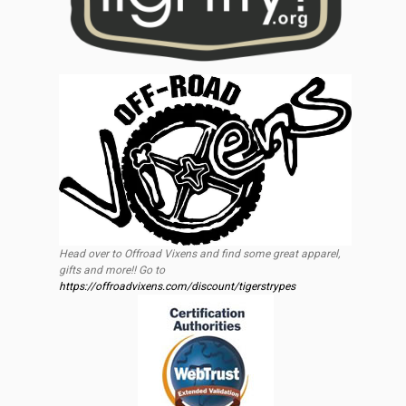
Head over to Offroad Vixens and find some great apparel,
gifts and more!! Go to
https://offroadvixens.com/discount/tigerstrypes