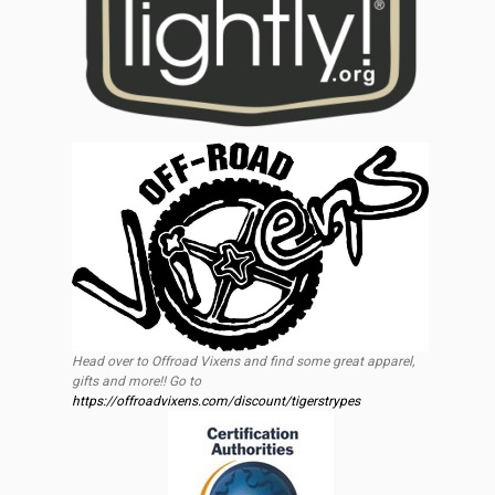
Head over to Offroad Vixens and find some great apparel,
gifts and more!! Go to
https://offroadvixens.com/discount/tigerstrypes