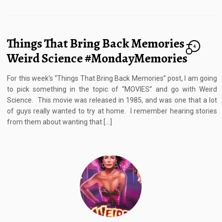
Things That Bring Back Memories –
4
Weird Science #MondayMemories
For this week’s “Things That Bring Back Memories” post, I am going
to pick something in the topic of “MOVIES” and go with Weird
Science. This movie was released in 1985, and was one that a lot
of guys really wanted to try at home. I remember hearing stories
from them about wanting that […]