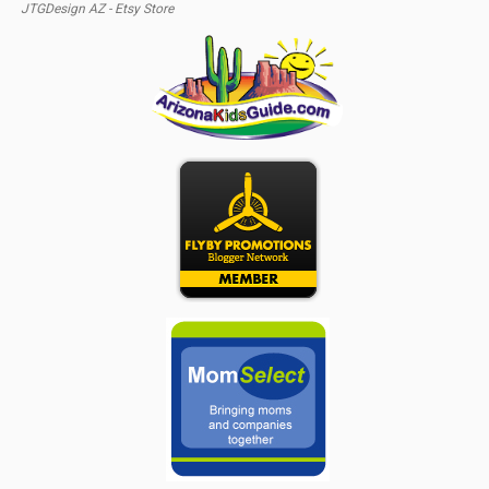
JTGDesign AZ - Etsy Store