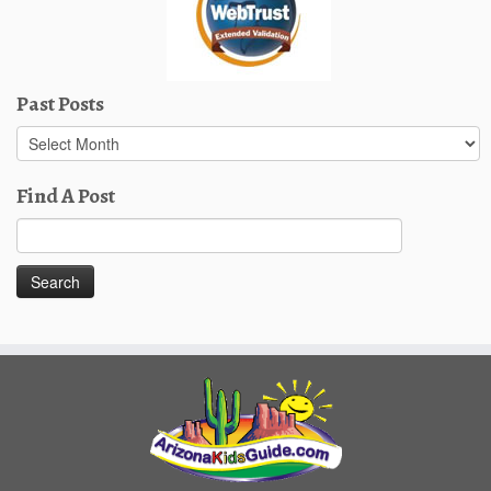
Past Posts
Past
Posts
Find A Post
Search
for: