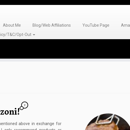
About Me
Blog/Web Affiliations
YouTube Page
Amaz
olicy/T&C/Opt-Out
7
zoni!
 mentioned above in exchange for