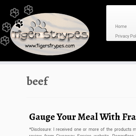
Skip
to
content
Home
Privacy P
beef
Gauge Your Meal With Fra
*Disclosure: I received one or more of the products