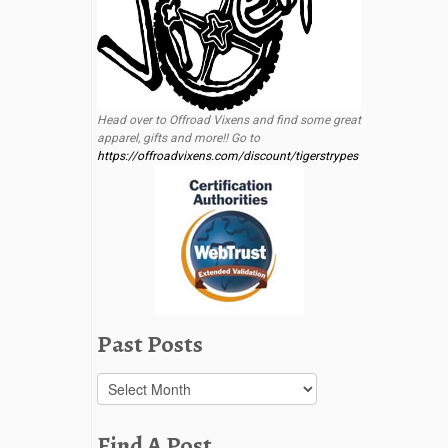
Head over to Offroad Vixens and find some great
apparel, gifts and more!! Go to
https://offroadvixens.com/discount/tigerstrypes
Past Posts
Past
Posts
Find A Post