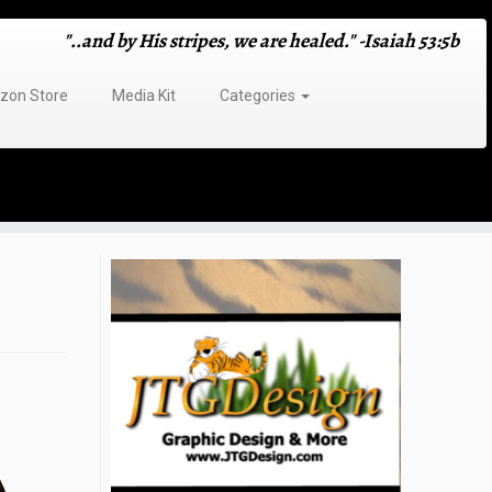
"..and by His stripes, we are healed." -Isaiah 53:5b
on Store
Media Kit
Categories