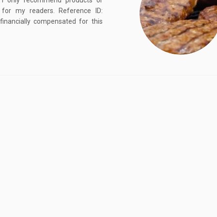
, I only recommend products or
d for my readers. Reference ID:
ancially compensated for this