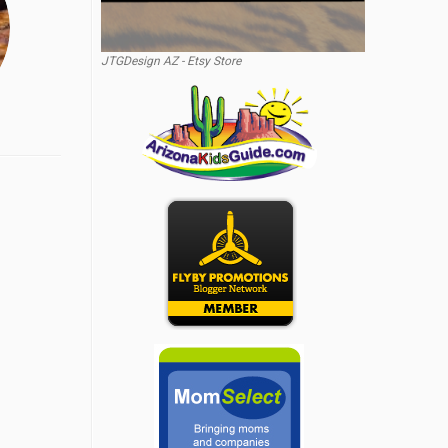
JTGDesign AZ - Etsy Store