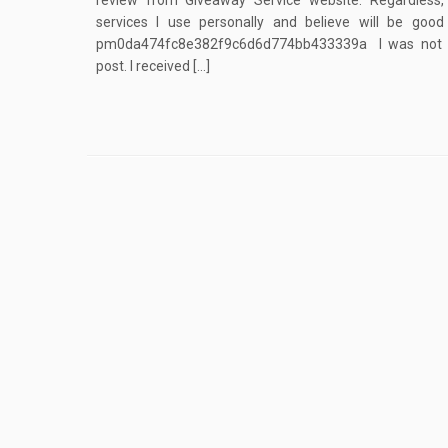
review from Giveaway Service website. Regardless
services I use personally and believe will be goo
pm0da474fc8e382f9c6d6d774bb433339a I was not fin
post. I received […]