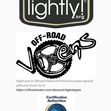
Head over to Offroad Vixens and find some great apparel,
gifts and more!! Go to
https://offroadvixens.com/discount/tigerstrypes