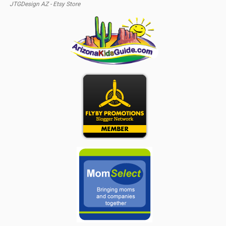
JTGDesign AZ - Etsy Store