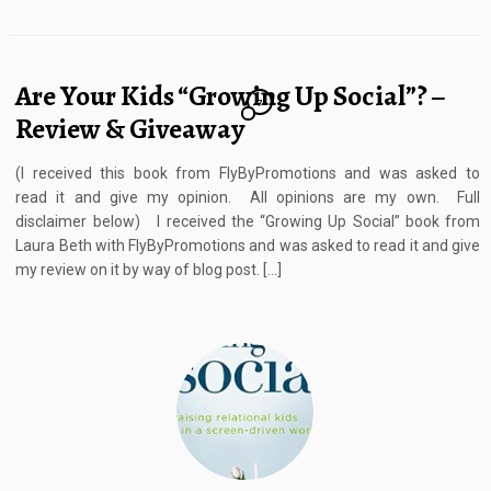
Are Your Kids “Growing Up Social”? –
7
Review & Giveaway
(I received this book from FlyByPromotions and was asked to
read it and give my opinion. All opinions are my own. Full
disclaimer below) I received the “Growing Up Social” book from
Laura Beth with FlyByPromotions and was asked to read it and give
my review on it by way of blog post. […]