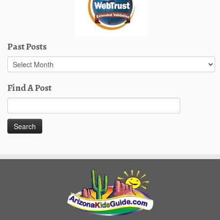
Past Posts
Past
Posts
Find A Post
Search
for: