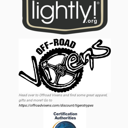
Head over to Offroad Vixens and find some great apparel,
gifts and more!! Go to
https://offroadvixens.com/discount/tigerstrypes