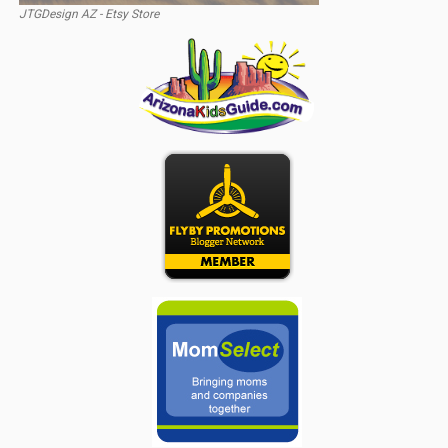
JTGDesign AZ - Etsy Store