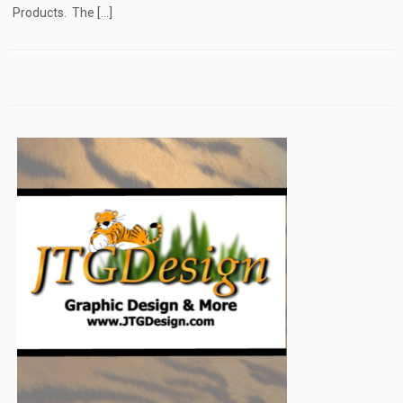
Products. The […]