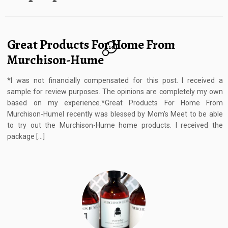
Great Products For Home From
24
Murchison-Hume
*I was not financially compensated for this post. I received a
sample for review purposes. The opinions are completely my own
based on my experience.*Great Products For Home From
Murchison-HumeI recently was blessed by Mom’s Meet to be able
to try out the Murchison-Hume home products. I received the
package […]