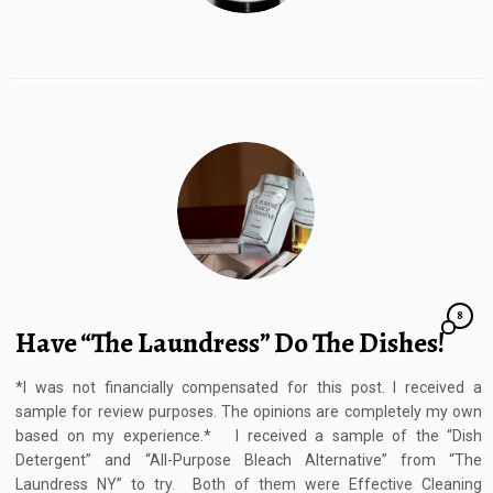
8
Have “The Laundress” Do The Dishes!
*I was not financially compensated for this post. I received a
sample for review purposes. The opinions are completely my own
based on my experience.* I received a sample of the “Dish
Detergent” and “All-Purpose Bleach Alternative” from “The
Laundress NY” to try. Both of them were Effective Cleaning