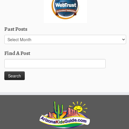
Past Posts
Past
Posts
Find A Post
Search
for: