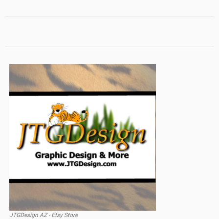
JTGDesign AZ - Etsy Store