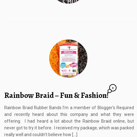
9
Rainbow Braid – Fun & Fashion!
Rainbow Braid Rubber Bands I’m a member of Blogger’s Required
and recently heard about this company and what they were
offering. I had heard a lot about the Rainbow Braid online, but
never got to try it before. I received my package, which was packed
really well and couldn’t believe how […]