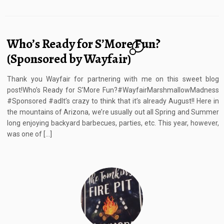
Who’s Ready for S’More Fun?
6
(Sponsored by Wayfair)
Thank you Wayfair for partnering with me on this sweet blog
post!Who’s Ready for S’More Fun?#WayfairMarshmallowMadness
#Sponsored #adIt’s crazy to think that it’s already August!! Here in
the mountains of Arizona, we’re usually out all Spring and Summer
long enjoying backyard barbecues, parties, etc. This year, however,
was one of […]