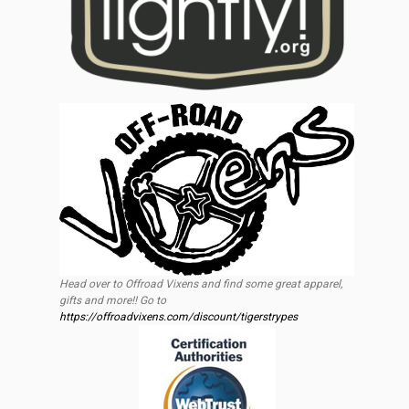
Head over to Offroad Vixens and find some great apparel,
gifts and more!! Go to
https://offroadvixens.com/discount/tigerstrypes