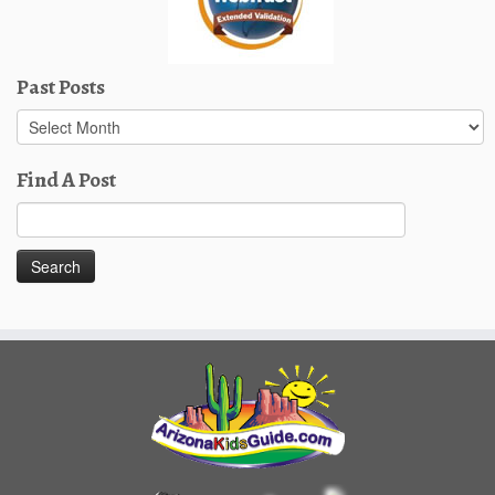
Past Posts
Past
Posts
Find A Post
Search
for: