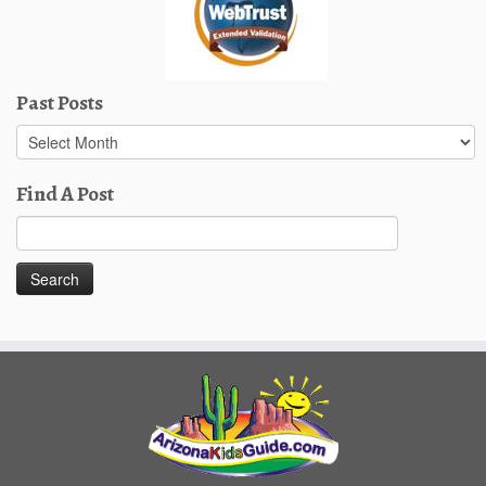
Past Posts
Past
Posts
Find A Post
Search
for: