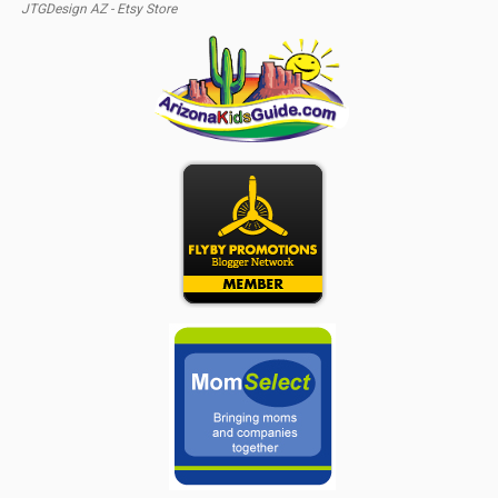
JTGDesign AZ - Etsy Store