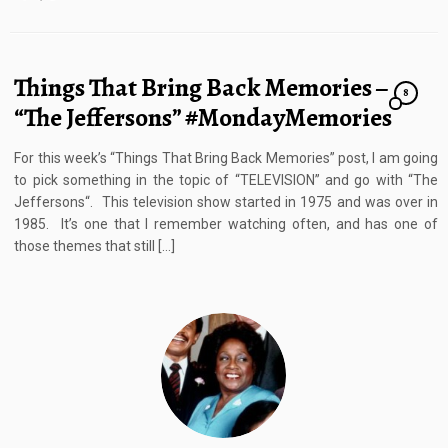
Things That Bring Back Memories –
8
“The Jeffersons” #MondayMemories
For this week’s “Things That Bring Back Memories” post, I am going
to pick something in the topic of “TELEVISION” and go with “The
Jeffersons“. This television show started in 1975 and was over in
1985. It’s one that I remember watching often, and has one of
those themes that still […]