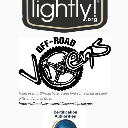
Head over to Offroad Vixens and find some great apparel,
gifts and more!! Go to
https://offroadvixens.com/discount/tigerstrypes