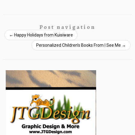
Post navigation
←
Happy Holidays from Kuisiware
Personalized Children’s Books From I See Me
→