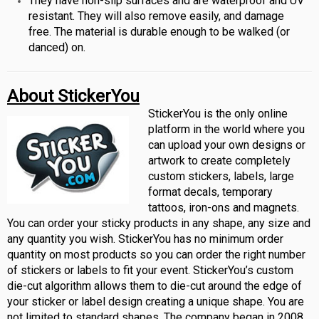
They have non-slip surfaces and are waterproof and UV
resistant. They will also remove easily, and damage
free. The material is durable enough to be walked (or
danced) on.
About StickerYou
StickerYou is the only online
platform in the world where you
can upload your own designs or
artwork to create completely
custom stickers, labels, large
format decals, temporary
tattoos, iron-ons and magnets.
You can order your sticky products in any shape, any size and
any quantity you wish. StickerYou has no minimum order
quantity on most products so you can order the right number
of stickers or labels to fit your event. StickerYou’s custom
die-cut algorithm allows them to die-cut around the edge of
your sticker or label design creating a unique shape. You are
not limited to standard shapes. The company began in 2008