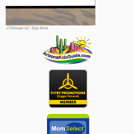
JTGDesign AZ - Etsy Store