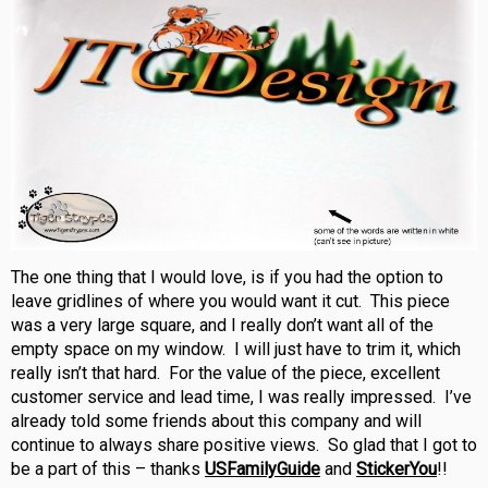
The one thing that I would love, is if you had the option to
leave gridlines of where you would want it cut. This piece
was a very large square, and I really don’t want all of the
empty space on my window. I will just have to trim it, which
really isn’t that hard. For the value of the piece, excellent
customer service and lead time, I was really impressed. I’ve
already told some friends about this company and will
continue to always share positive views. So glad that I got to
be a part of this – thanks
USFamilyGuide
and
StickerYou
!!