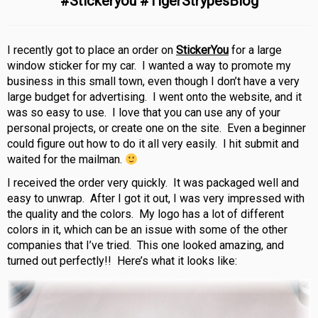
#Stickeryou #TigerStrypesBlog
I recently got to place an order on
StickerYou
for a large
window sticker for my car. I wanted a way to promote my
business in this small town, even though I don’t have a very
large budget for advertising. I went onto the website, and it
was so easy to use. I love that you can use any of your
personal projects, or create one on the site. Even a beginner
could figure out how to do it all very easily. I hit submit and
waited for the mailman.
I received the order very quickly. It was packaged well and
easy to unwrap. After I got it out, I was very impressed with
the quality and the colors. My logo has a lot of different
colors in it, which can be an issue with some of the other
companies that I’ve tried. This one looked amazing, and
turned out perfectly!! Here’s what it looks like: