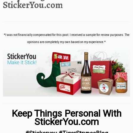
StickerYou.com
*I was not financially compensated for this post. I received a sample for review purposes. The
opinions are completely my own based on my experience.*
Keep Things Personal With
StickerYou.com