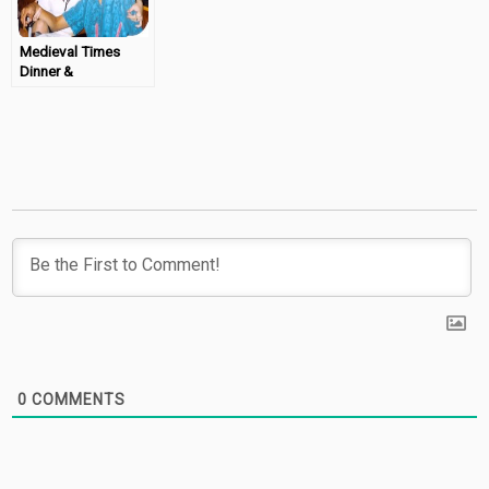
Medieval Times
Dinner &
Tournament in
Scottsdale
0
COMMENTS