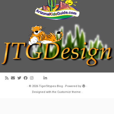
·
© 2026
TigerStrypes Blog
·
Powered by
·
Designed with the
Customizr theme
·