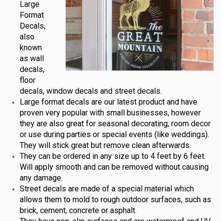
Large
Format
Decals,
also
known
as wall
decals,
floor
decals, window decals and street decals.
Large format decals are our latest product and have
proven very popular with small businesses, however
they are also great for seasonal decorating, room decor
or use during parties or special events (like weddings).
They will stick great but remove clean afterwards.
They can be ordered in any size up to 4 feet by 6 feet.
Will apply smooth and can be removed without causing
any damage.
Street decals are made of a special material which
allows them to mold to rough outdoor surfaces, such as
brick, cement, concrete or asphalt.