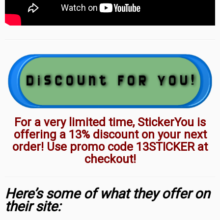
For a very limited time, StickerYou is
offering a 13% discount on your next
order! Use promo code 13STICKER at
checkout!
Here’s some of what they offer on
their site: