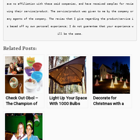
ave no affiliation with these said companies, and have received samples for revie
wing their service/product. The service/product was given to me by the company or 
any agents of the company. The review that I give regarding the product/service i
s based off my own personal experience; I do not guarantee that your experience w
Related Posts:
Check Out Obol –
Light Up Your Space
Decorate for
The Champion of
With 1000 Bulbs
Christmas with a
Breakfast Bowls
Crab Pot!