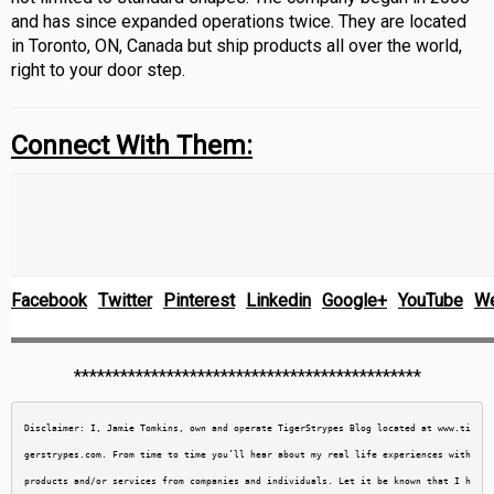
and has since expanded operations twice. They are located
in Toronto, ON, Canada but ship products all over the world,
right to your door step.
Connect With Them:
Facebook
Twitter
Pinterest
Linkedin
Google+
YouTube
We
*********************************************
Disclaimer: I, Jamie Tomkins, own and operate TigerStrypes Blog located at www.ti
gerstrypes.com. From time to time you’ll hear about my real life experiences with 
products and/or services from companies and individuals. Let it be known that I h