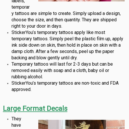
labels,
temporar
y tattoos are simple to create. Simply upload a design,
choose the size, and then quantity. They are shipped
right to your door in days.
StickerYou’s temporary tattoos apply like most
temporary tattoos. Simply peel the plastic film up, apply
ink side down on skin, then hold in place on skin with a
damp cloth. After a few seconds, peel up the paper
backing and blow gently until dry.
Temporary tattoos will last for 2-3 days but can be
removed easily with soap and a cloth, baby oil or
rubbing alcohol.
StickerYou’s temporary tattoos are non-toxic and FDA
approved.
Large Format Decals
They
have