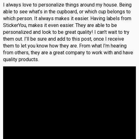
I always love to personalize things around my house. Being
able to see what’s in the cupboard, or which cup belongs to
which person. It always makes it easier. Having labels from
StickerYou, makes it even easier. They are able to be
personalized and look to be great quality! I can’t wait to try
them out. I’ll be sure and add to this post, once I receive
them to let you know how they are. From what I’m hearing
from others, they are a great company to work with and have
quality products.