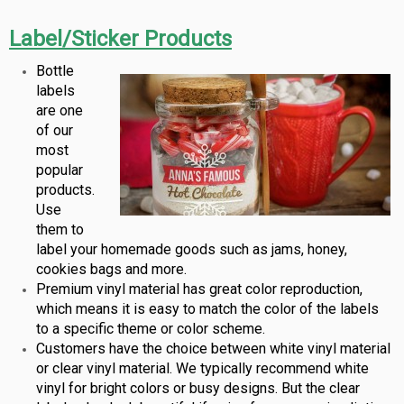
Label/Sticker Products
Bottle
labels
are one
of our
most
popular
products.
Use
them to
label your homemade goods such as jams, honey,
cookies bags and more.
Premium vinyl material has great color reproduction,
which means it is easy to match the color of the labels
to a specific theme or color scheme.
Customers have the choice between white vinyl material
or clear vinyl material. We typically recommend white
vinyl for bright colors or busy designs. But the clear