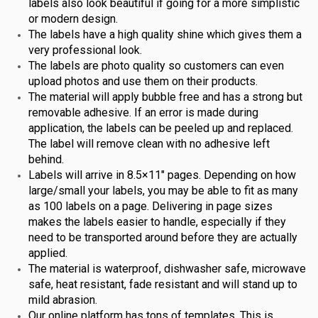
labels also look beautiful if going for a more simplistic
or modern design.
The labels have a high quality shine which gives them a
very professional look.
The labels are photo quality so customers can even
upload photos and use them on their products.
The material will apply bubble free and has a strong but
removable adhesive. If an error is made during
application, the labels can be peeled up and replaced.
The label will remove clean with no adhesive left
behind.
Labels will arrive in 8.5×11″ pages. Depending on how
large/small your labels, you may be able to fit as many
as 100 labels on a page. Delivering in page sizes
makes the labels easier to handle, especially if they
need to be transported around before they are actually
applied.
The material is waterproof, dishwasher safe, microwave
safe, heat resistant, fade resistant and will stand up to
mild abrasion.
Our online platform has tons of templates. This is