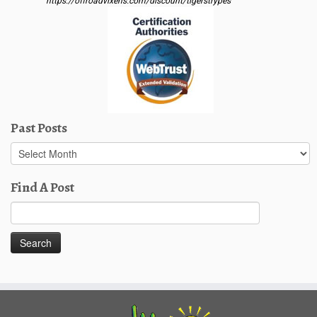
https://offroadvixens.com/discount/tigerstrypes
Past Posts
Past
Posts
Find A Post
Search
for: