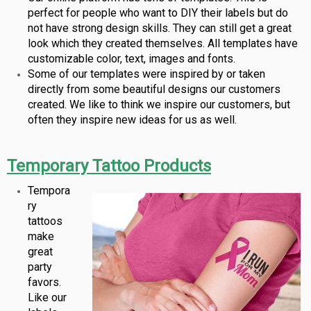
perfect for people who want to DIY their labels but do
not have strong design skills. They can still get a great
look which they created themselves. All templates have
customizable color, text, images and fonts.
Some of our templates were inspired by or taken
directly from some beautiful designs our customers
created. We like to think we inspire our customers, but
often they inspire new ideas for us as well.
Temporary Tattoo Products
Tempora
ry
tattoos
make
great
party
favors.
Like our