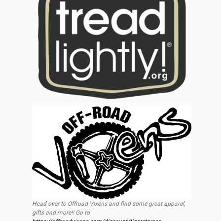
Head over to Offroad Vixens and find some great apparel,
gifts and more!! Go to