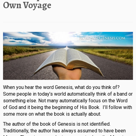
Own Voyage
When you hear the word Genesis, what do you think of?
Some people in today’s world automatically think of a band or
something else. Not many automatically focus on the Word
of God and it being the beginning of His Book. I’ll follow with
some more on what the book is actually about.
The author of the book of Genesis is not identified.
Traditionally, the author has always assumed to have been