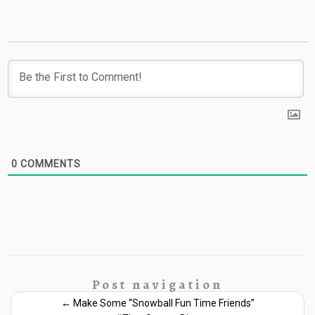
0
COMMENTS
Post navigation
←
Make Some “Snowball Fun Time Friends”