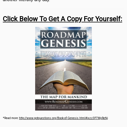
Click Below To Get A Copy For Yourself:
*Read more:
http://www.gotquestions.org/Book-of-Genesis.html#ixzz3P7MyReNj