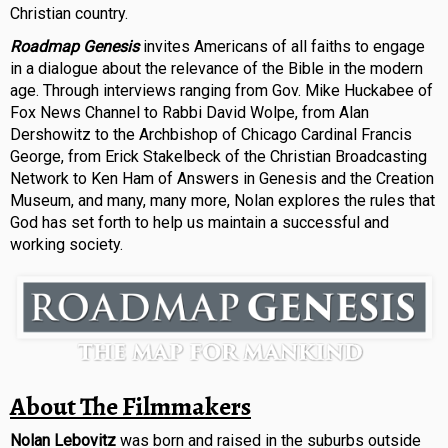
Christian country.
Roadmap Genesis
invites Americans of all faiths to engage
in a dialogue about the relevance of the Bible in the modern
age. Through interviews ranging from Gov. Mike Huckabee of
Fox News Channel to Rabbi David Wolpe, from Alan
Dershowitz to the Archbishop of Chicago Cardinal Francis
George, from Erick Stakelbeck of the Christian Broadcasting
Network to Ken Ham of Answers in Genesis and the Creation
Museum, and many, many more, Nolan explores the rules that
God has set forth to help us maintain a successful and
working society.
About The Filmmakers
Nolan Lebovitz
was born and raised in the suburbs outside