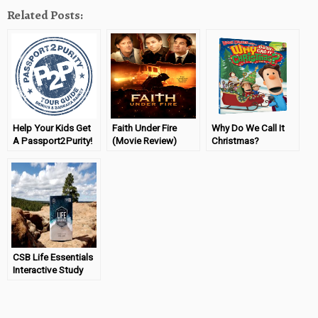
Related Posts:
Help Your Kids Get
Faith Under Fire
Why Do We Call It
A Passport2Purity!
(Movie Review)
Christmas?
CSB Life Essentials
Interactive Study
Bible Review