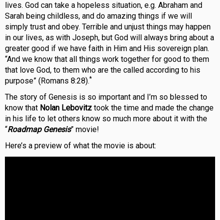
lives. God can take a hopeless situation, e.g. Abraham and
Sarah being childless, and do amazing things if we will
simply trust and obey. Terrible and unjust things may happen
in our lives, as with Joseph, but God will always bring about a
greater good if we have faith in Him and His sovereign plan.
“And we know that all things work together for good to them
that love God, to them who are the called according to his
*
purpose” (Romans 8:28).
The story of Genesis is so important and I’m so blessed to
know that
Nolan Lebovitz
took the time and made the change
in his life to let others know so much more about it with the
“
Roadmap Genesis
” movie!
Here’s a preview of what the movie is about: