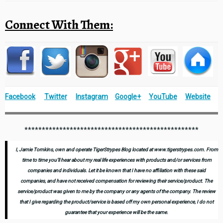
Connect With Them:
Facebook
Twitter
Instagram
Google+
YouTube
Website
**************************************************
I, Jamie Tomkins, own and operate TigerStrypes Blog located at www.tigerstrypes.com. From
time to time you’ll hear about my real life experiences with products and/or services from
companies and individuals. Let it be known that I have no affiliation with these said
companies, and have not received compensation for reviewing their service/product. The
service/product was given to me by the company or any agents of the company. The review
that I give regarding the product/service is based off my own personal experience, I do not
guarantee that your experience will be the same.