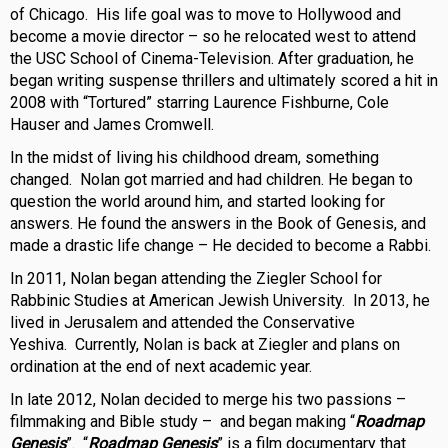
of Chicago. His life goal was to move to Hollywood and
become a movie director – so he relocated west to attend
the USC School of Cinema-Television. After graduation, he
began writing suspense thrillers and ultimately scored a hit in
2008 with “Tortured” starring Laurence Fishburne, Cole
Hauser and James Cromwell.
In the midst of living his childhood dream, something
changed. Nolan got married and had children. He began to
question the world around him, and started looking for
answers. He found the answers in the Book of Genesis, and
made a drastic life change – He decided to become a Rabbi.
In 2011, Nolan began attending the Ziegler School for
Rabbinic Studies at American Jewish University. In 2013, he
lived in Jerusalem and attended the Conservative
Yeshiva. Currently, Nolan is back at Ziegler and plans on
ordination at the end of next academic year.
In late 2012, Nolan decided to merge his two passions –
filmmaking and Bible study – and began making “
Roadmap
Genesis
”. “
Roadmap Genesis
” is a film documentary that