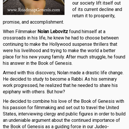
our society lift itself out
of its current decline and
return it to prosperity,
promise, and accomplishment.
When Filmmaker
Nolan Lebovitz
found himself at a
crossroads in his life, he knew he had to choose between
continuing to make the Hollywood suspense thrillers that
were his livelihood and trying to make the world a better
place for his new young family. After much struggle, he found
his answer in the Book of Genesis.
Armed with this discovery, Nolan made a drastic life change.
He decided to study to become a Rabbi. As his seminary
work progressed, he realized that he needed to share his
epiphany with others. But how?
He decided to combine his love of the Book of Genesis with
his passion for filmmaking and set out to travel the United
States, interviewing clergy and public figures in order to build
an undeniable argument about the continued importance of
the Book of Genesis as a guiding force in our Judeo-