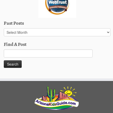
Past Posts
Past
Posts
Find A Post
Search
for: