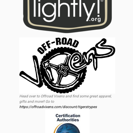
Head over to Offroad Vixens and find some great apparel,
gifts and more!! Go to
https://offroadvixens.com/discount/tigerstrypes