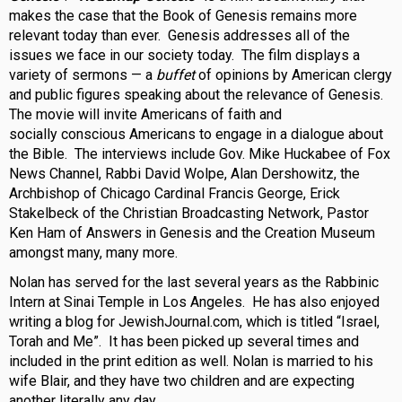
makes the case that the Book of Genesis remains more
relevant today than ever. Genesis addresses all of the
issues we face in our society today. The film displays a
variety of sermons — a
buffet
of opinions by American clergy
and public figures speaking about the relevance of Genesis.
The movie will invite Americans of faith and
socially conscious Americans to engage in a dialogue about
the Bible. The interviews include Gov. Mike Huckabee of Fox
News Channel, Rabbi David Wolpe, Alan Dershowitz, the
Archbishop of Chicago Cardinal Francis George, Erick
Stakelbeck of the Christian Broadcasting Network, Pastor
Ken Ham of Answers in Genesis and the Creation Museum
amongst many, many more.
Nolan has served for the last several years as the Rabbinic
Intern at Sinai Temple in Los Angeles. He has also enjoyed
writing a blog for JewishJournal.com, which is titled “Israel,
Torah and Me”. It has been picked up several times and
included in the print edition as well. Nolan is married to his
wife Blair, and they have two children and are expecting
another literally any day.