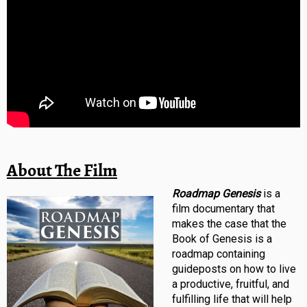
About The Film
Roadmap Genesis
is a
film documentary that
makes the case that the
Book of Genesis is a
roadmap containing
guideposts on how to live
a productive, fruitful, and
fulfilling life that will help