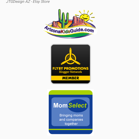
JTGDesign AZ - Etsy Store