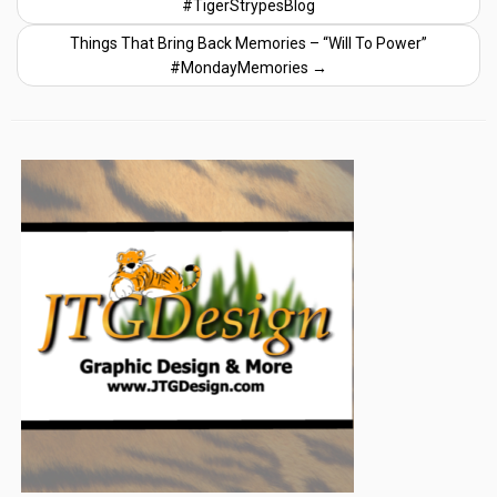
#TigerStrypesBlog
Things That Bring Back Memories – “Will To Power”
#MondayMemories
→