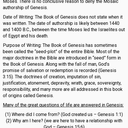
Moses. There is no conclusive reason to deny the Mosaic
authorship of Genesis.
Date of Writing: The Book of Genesis does not state when it
was written. The date of authorship is likely between 1440
and 1400 B.C., between the time Moses led the Israelites out
of Egypt and his death.
Purpose of Writing: The Book of Genesis has sometimes
been called the “seed-plot” of the entire Bible. Most of the
major doctrines in the Bible are introduced in “seed” form in
the Book of Genesis. Along with the fall of man, God’s
promise of salvation or redemption is recorded (Genesis
3:15). The doctrines of creation, imputation of sin,
justification, atonement, depravity, wrath, grace, sovereignty,
responsibility, and many more are all addressed in this book
of origins called Genesis.
Many of the great questions of life are answered in Genesis:
(1) Where did I come from? (God created us – Genesis 1:1)
(2) Why am I here? (we are here to have a relationship with
God – Genesis 15:6)