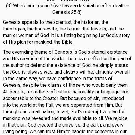
(3) Where am I going? (we have a destination after death –
Genesis 25:8).
Genesis appeals to the scientist, the historian, the
theologian, the housewife, the farmer, the traveler, and the
man or woman of God. It is a fitting beginning for God’s story
of His plan for mankind, the Bible.
The overriding theme of Genesis is God’s eternal existence
and His creation of the world. There is no effort on the part of
the author to defend the existence of God; he simply states
that God is, always was, and always will be, almighty over all.
In the same way, we have confidence in the truths of
Genesis, despite the claims of those who would deny them.
All people, regardless of culture, nationality or language, are
accountable to the Creator. But because of sin, introduced
into the world at the Fall, we are separated from Him. But
through one small nation, Israel, God’s redemptive plan for
mankind was revealed and made available to all. We rejoice
in that plan. God created the universe, the earth, and every
living being. We can trust Him to handle the concerns in our