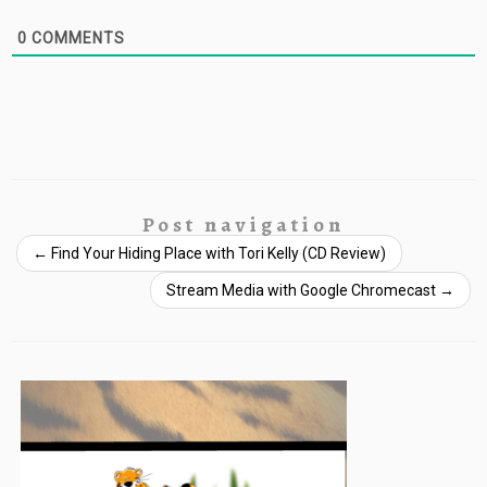
0
COMMENTS
Post navigation
←
Find Your Hiding Place with Tori Kelly (CD Review)
Stream Media with Google Chromecast
→