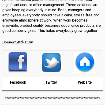
significant ones in office management. These solutions are
given keeping everybody in mind. Boss, managers and
employees, everybody should have a calm, stress-free and
enjoyable atmosphere at work. When work becomes
enjoyable, product quality becomes good, once products are
good company gains. This helps everybody grow together.
Connect With Them:
Facebook
Twitter
Website
**********************************************************