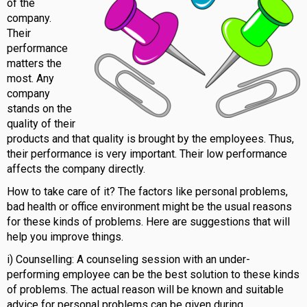
of the
company.
Their
performance
matters the
most. Any
company
stands on the
quality of their
products and that quality is brought by the employees. Thus,
their performance is very important. Their low performance
affects the company directly.
How to take care of it? The factors like personal problems,
bad health or office environment might be the usual reasons
for these kinds of problems. Here are suggestions that will
help you improve things.
i) Counselling: A counseling session with an under-
performing employee can be the best solution to these kinds
of problems. The actual reason will be known and suitable
advice for personal problems can be given during