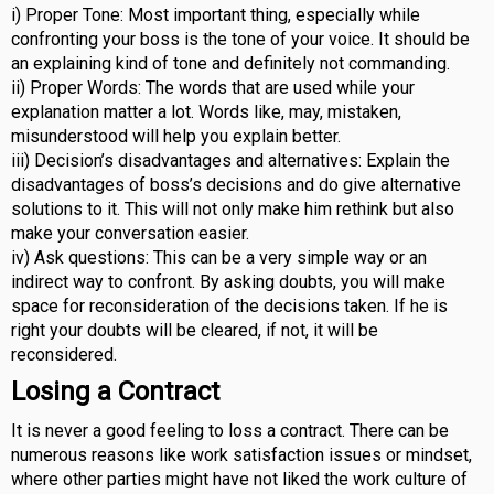
i) Proper Tone: Most important thing, especially while
confronting your boss is the tone of your voice. It should be
an explaining kind of tone and definitely not commanding.
ii) Proper Words: The words that are used while your
explanation matter a lot. Words like, may, mistaken,
misunderstood will help you explain better.
iii) Decision’s disadvantages and alternatives: Explain the
disadvantages of boss’s decisions and do give alternative
solutions to it. This will not only make him rethink but also
make your conversation easier.
iv) Ask questions: This can be a very simple way or an
indirect way to confront. By asking doubts, you will make
space for reconsideration of the decisions taken. If he is
right your doubts will be cleared, if not, it will be
reconsidered.
Losing a Contract
It is never a good feeling to loss a contract. There can be
numerous reasons like work satisfaction issues or mindset,
where other parties might have not liked the work culture of