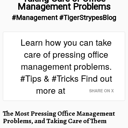
Management Problems
#Management #TigerStrypesBlog
Learn how you can take
care of pressing office
management problems.
#Tips & #Tricks Find out
more at
SHARE ON X
The Most Pressing Office Management
Problems, and Taking Care of Them