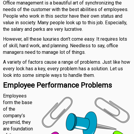
Office management is a beautiful art of synchronizing the
needs of the customer with the best abilities of employees.
People who work in this sector have their own status and
value in society. Many people look up to this job. Especially,
the salary and perks are very lucrative.
However, all these luxuries don’t come easy. It requires lots
of skill, hard work, and planning. Needless to say, office
managers need to manage lot of things.
A variety of factors cause a range of problems. Just like how
every lock has a key, every problem has a solution. Let us
look into some simple ways to handle them.
Employee Performance Problems
Employees
form the base
of the
company’s
pyramid, they
are foundation