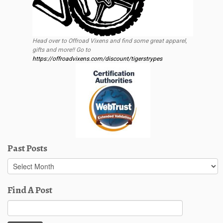
Head over to Offroad Vixens and find some great apparel,
gifts and more!! Go to
https://offroadvixens.com/discount/tigerstrypes
Past Posts
Past
Posts
Find A Post
Search
for: