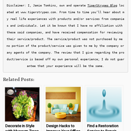
Disclaimer: I, Jamie Tomkins, own and operate 
TigerStrypes Blog
 loc
ated at www.tigerstrypes.com. From time to time you’ll hear about m
y real life experiences with products and/or services from companie
s and individuals. Let it be known that I have no affiliation with 
these said companies, and have received compensation for reviewing 
their service/product. The service/product was not purchased by me 
no portion of the product/service was given to me by the company or 
any agents of the company. The review that I give regarding the pro
duct/service is based off my own personal experience; I do not guar
antee that your experience will be the same.
Related Posts:
Decorate in Style
Design Hacks to
Find a Restoration