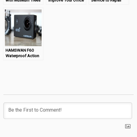
with Museum Trees
Improve Your Office
Service to Repair
Space
That Water Damage
HAMSWAN F60
Waterproof Action
Camera Review