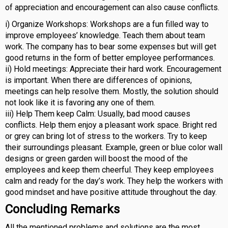
of appreciation and encouragement can also cause conflicts.
i) Organize Workshops: Workshops are a fun filled way to
improve employees’ knowledge. Teach them about team
work. The company has to bear some expenses but will get
good returns in the form of better employee performances.
ii) Hold meetings: Appreciate their hard work. Encouragement
is important. When there are differences of opinions,
meetings can help resolve them. Mostly, the solution should
not look like it is favoring any one of them.
iii) Help Them keep Calm: Usually, bad mood causes
conflicts. Help them enjoy a pleasant work space. Bright red
or grey can bring lot of stress to the workers. Try to keep
their surroundings pleasant. Example, green or blue color wall
designs or green garden will boost the mood of the
employees and keep them cheerful. They keep employees
calm and ready for the day’s work. They help the workers with
good mindset and have positive attitude throughout the day.
Concluding Remarks
All the mentioned problems and solutions are the most