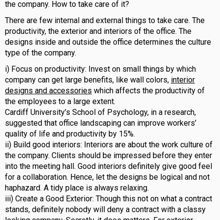
the company. How to take care of it?
There are few internal and external things to take care. The
productivity, the exterior and interiors of the office. The
designs inside and outside the office determines the culture
type of the company.
i) Focus on productivity: Invest on small things by which
company can get large benefits, like wall colors,
interior
designs and accessories
which affects the productivity of
the employees to a large extent.
Cardiff University’s School of Psychology, in a research,
suggested that office landscaping can improve workers’
quality of life and productivity by 15%.
ii) Build good interiors: Interiors are about the work culture of
the company. Clients should be impressed before they enter
into the meeting hall. Good interiors definitely give good feel
for a collaboration. Hence, let the designs be logical and not
haphazard. A tidy place is always relaxing.
iii) Create a Good Exterior: Though this not on what a contract
stands, definitely nobody will deny a contract with a classy