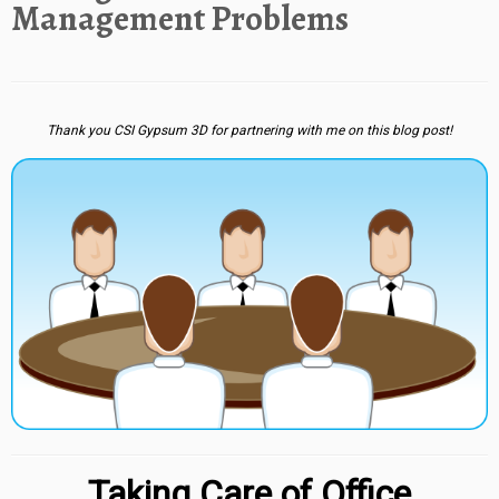
Management Problems
Thank you CSI Gypsum 3D for partnering with me on this blog post!
Taking Care of Office