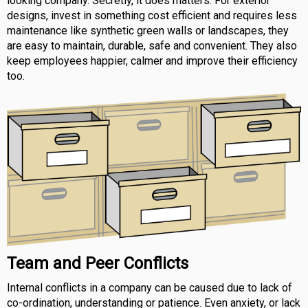
looking company. Secretly, it does matters. For exterior
designs, invest in something cost efficient and requires less
maintenance like synthetic green walls or landscapes, they
are easy to maintain, durable, safe and convenient. They also
keep employees happier, calmer and improve their efficiency
too.
Team and Peer Conflicts
Internal conflicts in a company can be caused due to lack of
co-ordination, understanding or patience. Even anxiety, or lack