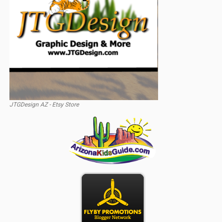
JTGDesign AZ - Etsy Store