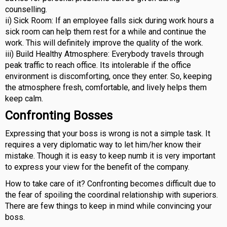
counselling.
ii) Sick Room: If an employee falls sick during work hours a
sick room can help them rest for a while and continue the
work. This will definitely improve the quality of the work.
iii) Build Healthy Atmosphere: Everybody travels through
peak traffic to reach office. Its intolerable if the office
environment is discomforting, once they enter. So, keeping
the atmosphere fresh, comfortable, and lively helps them
keep calm.
Confronting Bosses
Expressing that your boss is wrong is not a simple task. It
requires a very diplomatic way to let him/her know their
mistake. Though it is easy to keep numb it is very important
to express your view for the benefit of the company.
How to take care of it? Confronting becomes difficult due to
the fear of spoiling the coordinal relationship with superiors.
There are few things to keep in mind while convincing your
boss.