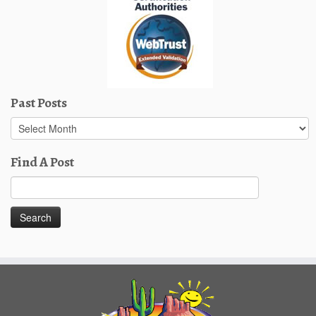
Past Posts
Past
Posts
Find A Post
Search
for: