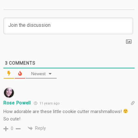
3
COMMENTS
Newest
Rose Powell
11 years ago
How adorable are these little cookie cutter marshmallows!
So cute!
Reply
0