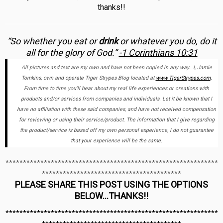
thanks!!
“So whether you eat or
drink
or whatever you do, do it
all for the glory of God.”
-1 Corinthians 10:31
All pictures and text are my own and have not been copied in any way. I, Jamie
Tomkins, own and operate Tiger Strypes Blog located at
www.TigerStrypes.com
.
From time to time you’ll hear about my real life experiences or creations with
products and/or services from companies and individuals. Let it be known that I
have no affiliation with these said companies, and have not received compensation
for reviewing or using their service/product. The information that I give regarding
the product/service is based off my own personal experience, I do not guarantee
that your experience will be the same.
*************************************************************
****************************************
PLEASE SHARE THIS POST USING THE OPTIONS
BELOW…THANKS!!
*************************************************************