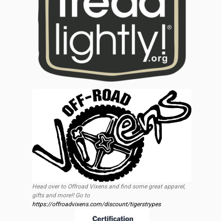
Head over to Offroad Vixens and find some great apparel,
gifts and more!! Go to
https://offroadvixens.com/discount/tigerstrypes