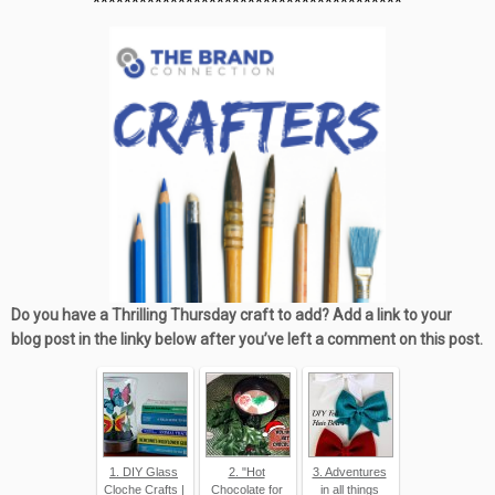
****************************************
Do you have a Thrilling Thursday craft to add? Add a link to your
blog post in the linky below after you’ve left a comment on this post.
1. DIY Glass
2. "Hot
3. Adventures
Cloche Crafts |
Chocolate for
in all things