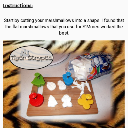
Instructions:
Start by cutting your marshmallows into a shape. I found that
the flat marshmallows that you use for S’Mores worked the
best.