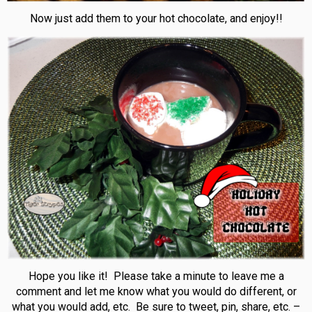
Now just add them to your hot chocolate, and enjoy!!
Hope you like it! Please take a minute to leave me a
comment and let me know what you would do different, or
what you would add, etc. Be sure to tweet, pin, share, etc. –