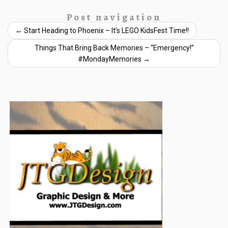
Post navigation
←
Start Heading to Phoenix – It’s LEGO KidsFest Time!!
Things That Bring Back Memories – “Emergency!”
#MondayMemories
→