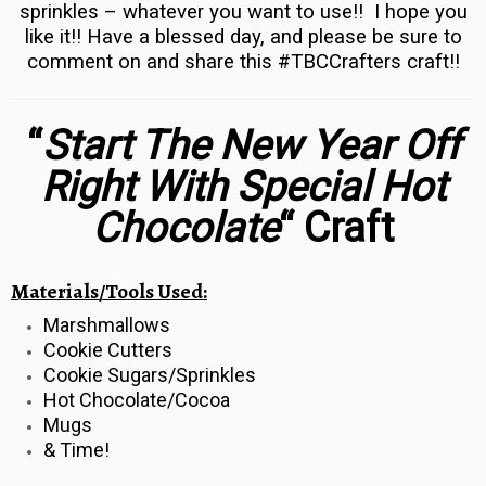
sprinkles – whatever you want to use!! I hope you
like it!! Have a blessed day, and please be sure to
comment on and share this #TBCCrafters craft!!
“
Start The New Year Off
Right With Special Hot
Chocolate
“
Craft
Materials/Tools Used:
Marshmallows
Cookie Cutters
Cookie Sugars/Sprinkles
Hot Chocolate/Cocoa
Mugs
& Time!