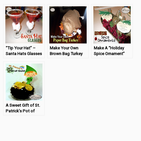
“Tip Your Hat” –
Make Your Own
Make A “Holiday
Santa Hats Glasses
Brown Bag Turkey
Spice Ornament”
Craft
for Thanksgiving
#TigerStrypesBlog
#TigerStrypesBlog
A Sweet Gift of St.
Patrick’s Pot of
Gold
#TigerStrypesBlog