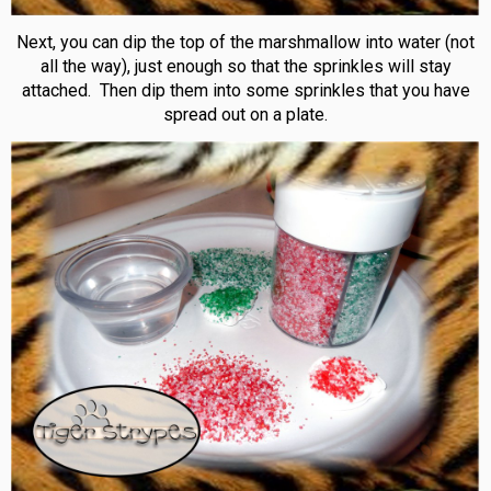
Next, you can dip the top of the marshmallow into water (not
all the way), just enough so that the sprinkles will stay
attached. Then dip them into some sprinkles that you have
spread out on a plate.