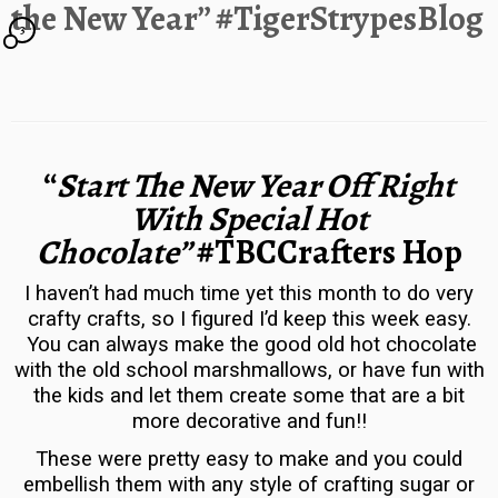
the New Year” #TigerStrypesBlog
3
“
Start The New Year Off Right
With Special Hot
Chocolate”
#TBCCrafters Hop
I haven’t had much time yet this month to do very
crafty crafts, so I figured I’d keep this week easy.
You can always make the good old hot chocolate
with the old school marshmallows, or have fun with
the kids and let them create some that are a bit
more decorative and fun!!
These were pretty easy to make and you could
embellish them with any style of crafting sugar or