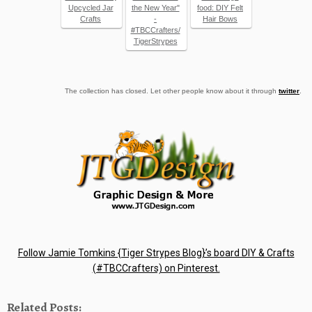
Upcycled Jar
the New Year"
food: DIY Felt
Crafts
-
Hair Bows
#TBCCrafters/
TigerStrypes
The collection has closed. Let other people know about it through
twitter
.
Follow Jamie Tomkins {Tiger Strypes Blog}’s board DIY & Crafts
(#TBCCrafters) on Pinterest.
Related Posts: