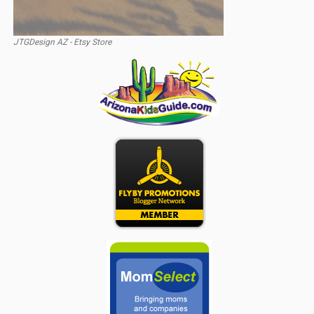
JTGDesign AZ - Etsy Store