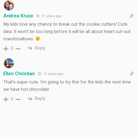
Andrea Kruse
11 years ago
My kids love any chance to break out the cookie cutters! Cute
idea. It won’t be too long before it will be all about heart cut-out
marshmallows.
Reply
0
Ellen Christian
11 years ago
That’s super cute. I’m going to try this for the kids the next time
we have hot chocolate.
Reply
0