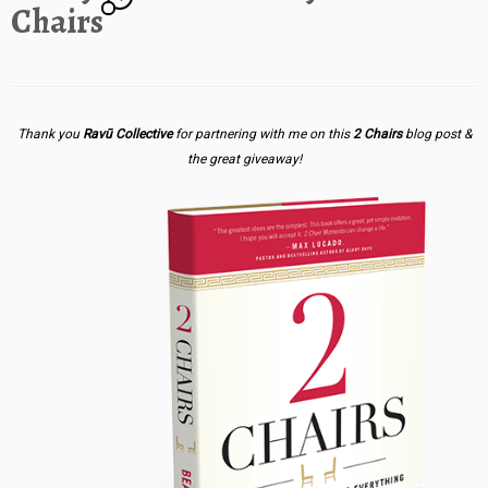
Chairs
Thank you
Ravū Collective
for partnering with me on this
2 Chairs
blog post &
the great giveaway!