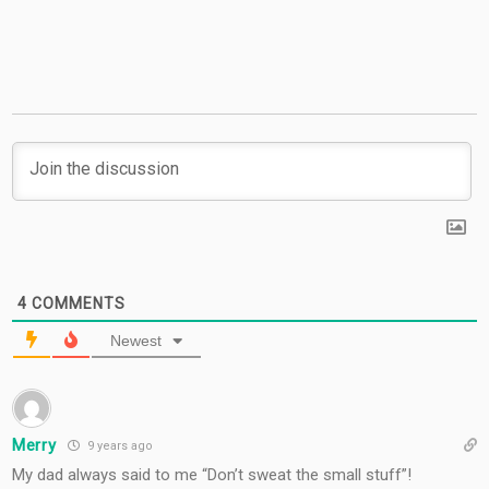
Giveaway
4
COMMENTS
Newest
Merry
9 years ago
My dad always said to me “Don’t sweat the small stuff”!