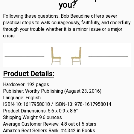
you?
Following these questions, Bob Beaudine offers sever
practical steps to walk courageously, faithfully, and cheerfully
through your trouble whether it is a minor issue or a major
crisis.
Product Details:
Hardcover: 192 pages
Publisher: Worthy Publishing (August 23, 2016)
Language: English
ISBN-10: 1617958018 /
ISBN-13: 978-1617958014
Product Dimensions: 5.6 x 0.9 x 8.6″
Shipping Weight: 9.6 ounces
Average Customer Review: 4.8 out of 5 stars
Amazon Best Sellers Rank: #4,342 in Books