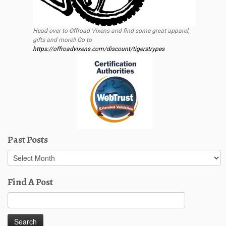
Head over to Offroad Vixens and find some great apparel,
gifts and more!! Go to
https://offroadvixens.com/discount/tigerstrypes
Past Posts
Past
Posts
Find A Post
Search
for: