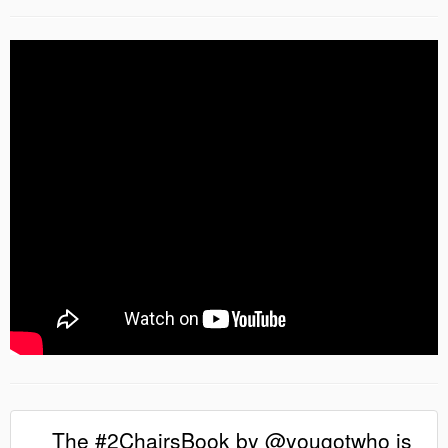
The #2ChairsBook by @yougotwho is