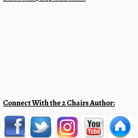
Connect With the 2 Chairs Author: