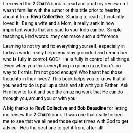
I received the
2 Chairs
book to read and post my review on. I
wasn’t familiar with the author or this title prior to hearing
about it from
Ravū Collective
. Starting to read it, I instantly
loved it. Being a wife and a Mom, it really sank in how
important words that are said to your kids can be. Simple
teachings, kind words…they can make such a difference.
Learning to not try and fix everything yourself, especially in
today’s world, really helps you stay grounded and remember
who is fully in control. GOD! He is fully in control of all things.
Even when you think everything is going crazy, there’s no
way to fix this, I’m not good enough! Who hasn’t had those
thoughts in their lives? This book helps you to know that all
you need to do is pull up a chair and sit with your Father. Ask
Him how to fix it and see the amazing work that He can do
through you, around you or with you!
A big thanks to
Ravū Collective
and
Bob Beaudine
for letting
me review the
2 Chairs
book. It was one that really helped
me to see that we all need those quiet times with God to get
advice. He’s the best one to get it from, after all!