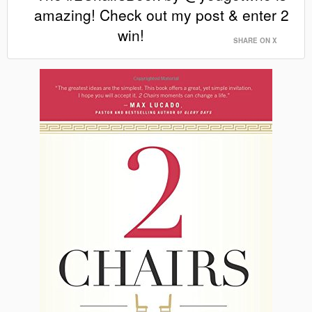
amazing! Check out my post & enter 2
win!
SHARE ON X