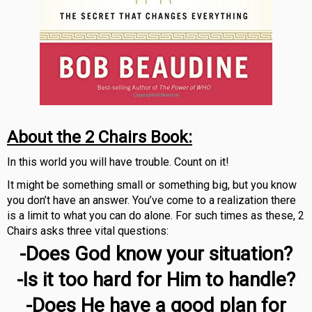
About the 2 Chairs Book:
In this world you will have trouble. Count on it!
It might be something small or something big, but you know
you don’t have an answer. You’ve come to a realization there
is a limit to what you can do alone. For such times as these, 2
Chairs asks three vital questions:
-Does God know your situation?
-Is it too hard for Him to handle?
-Does He have a good plan for