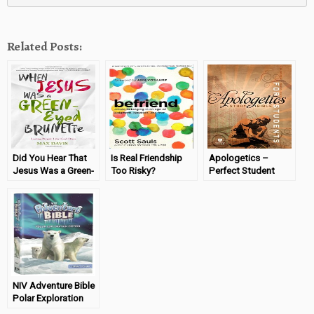
Related Posts:
Did You Hear That
Is Real Friendship
Apologetics –
Jesus Was a Green-
Too Risky?
Perfect Student
Eyed Brunette?
(Befriend Book
Study Bible
Review)
NIV Adventure Bible
Polar Exploration
Edition Review &