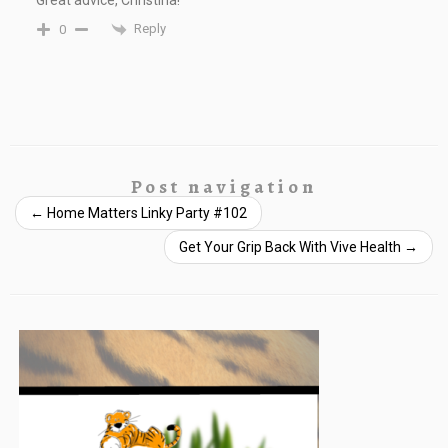
Great advice, Christina!
Reply
0
Post navigation
←
Home Matters Linky Party #102
Get Your Grip Back With Vive Health
→