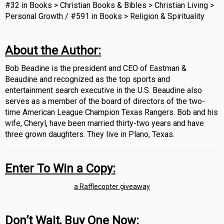
#32 in Books > Christian Books & Bibles > Christian Living >
Personal Growth /
#591 in Books > Religion & Spirituality
About the Author:
Bob Beadine is the president and CEO of Eastman &
Beaudine and recognized as the top sports and
entertainment search executive in the U.S. Beaudine also
serves as a member of the board of directors of the two-
time American League Champion Texas Rangers. Bob and his
wife, Cheryl, have been married thirty-two years and have
three grown daughters. They live in Plano, Texas.
Enter To Win a Copy:
a Rafflecopter giveaway
Don’t Wait, Buy One Now: