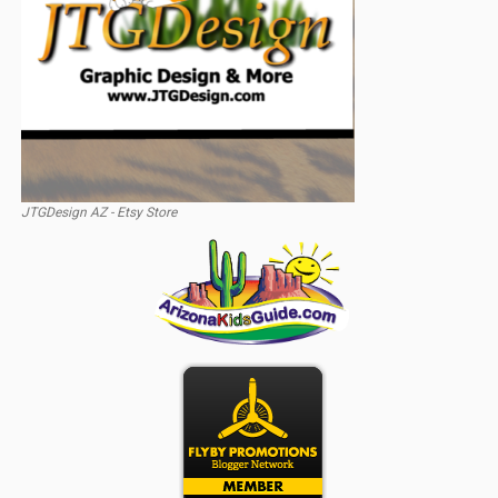
JTGDesign AZ - Etsy Store