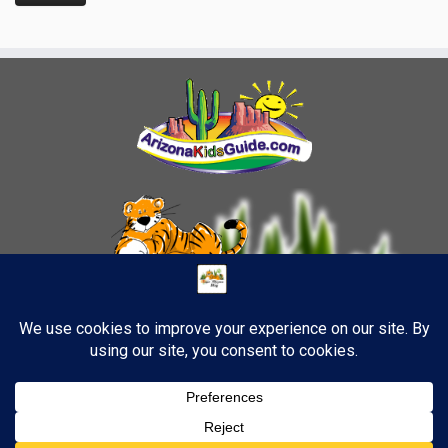
4
·
© 2026
TigerStrypes Blog
·
Powered by
·