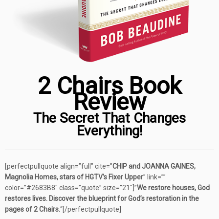
2 Chairs Book
Review
The Secret That Changes
Everything!
[perfectpullquote align=”full” cite=”
CHIP and JOANNA GAINES,
Magnolia Homes, stars of HGTV’s Fixer Upper
” link=””
color=”#2683B8″ class=”quote” size=”21″]”
We restore houses, God
restores lives. Discover the blueprint for God’s restoration in the
pages of 2 Chairs.
“[/perfectpullquote]