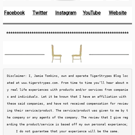
Facebook
Twitter
Instagram
YouTube
Website
**********************************************************
Disclaimer: I, Jamie Tomkins, own and operate TigerStrypes Blog loc
ated at www.tigerstrypes.com. From time to time you’ll hear about m
y real life experiences with products and/or services from companie
s and individuals. Let it be known that I have an affiliation with 
these said companies, and have not received compensation for review
ing their service/product. The service/product was given to me by t
he company or any agents of the company. The review that I give reg
arding the product/service is based off my own personal experience; 
I do not guarantee that your experience will be the same.