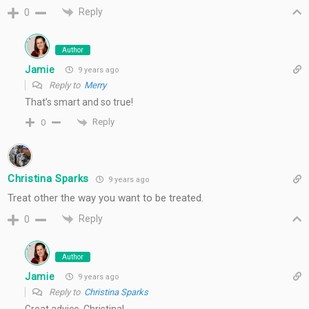
Reply
0
Author
Jamie
9 years ago
Reply to
Merry
That’s smart and so true!
Reply
0
Christina Sparks
9 years ago
Treat other the way you want to be treated.
Reply
0
Author
Jamie
9 years ago
Reply to
Christina Sparks